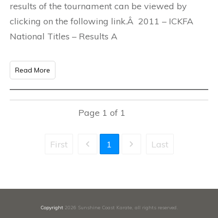
results of the tournament can be viewed by
clicking on the following link.Â 2011 – ICKFA
National Titles – Results A
Read More
Page
1
of
1
First
1
Last
Copyright
2026
Sunshine Coast Karate
, all rights reserved.