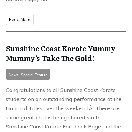
Read More
Sunshine Coast Karate Yummy
Mummy’s Take The Gold!
News, Special Feature
Congratulations to all Sunshine Coast Karate
students on an outstanding performance at the
National Titles over the weekend.Â There are
some great photos being shared via the
Sunshine Coast Karate Facebook Page and the