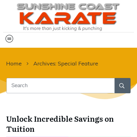
It's more than just kicking & punching
Home
Archives: Special Feature
Unlock Incredible Savings on
Tuition