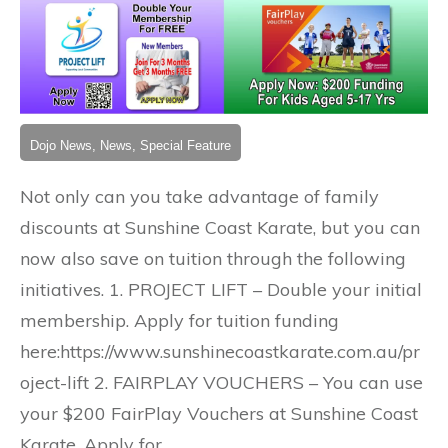
Dojo News, News, Special Feature
Not only can you take advantage of family
discounts at Sunshine Coast Karate, but you can
now also save on tuition through the following
initiatives. 1. PROJECT LIFT – Double your initial
membership. Apply for tuition funding
here:https://www.sunshinecoastkarate.com.au/pr
oject-lift 2. FAIRPLAY VOUCHERS – You can use
your $200 FairPlay Vouchers at Sunshine Coast
Karate. Apply for