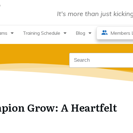
It's more than just kicki
rams
Training Schedule
Blog
Members L
pion Grow: A Heartfelt