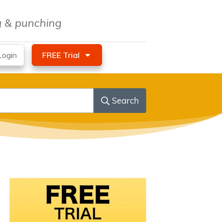
ng & punching
ogin
FREE Trial
Search