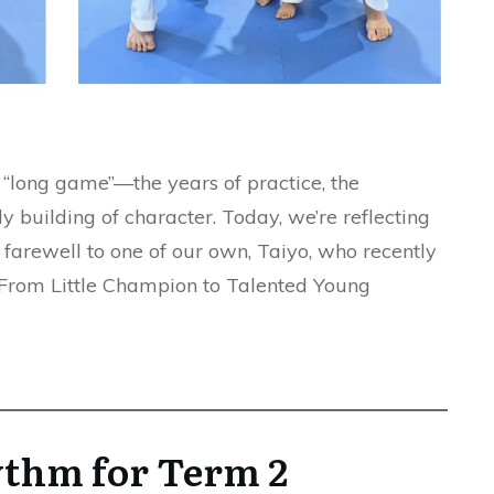
e “long game”—the years of practice, the
y building of character. Today, we’re reflecting
 farewell to one of our own, Taiyo, who recently
. From Little Champion to Talented Young
ythm for Term 2