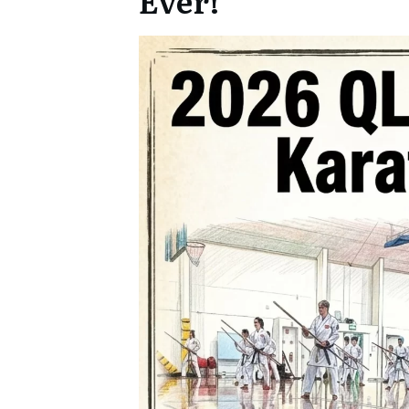
Ever!