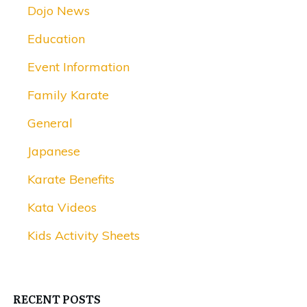
Dojo News
Education
Event Information
Family Karate
General
Japanese
Karate Benefits
Kata Videos
Kids Activity Sheets
RECENT POSTS