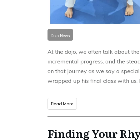
Dojo News
At the dojo, we often talk about th
incremental progress, and the stead
on that journey as we say a special
wrapped up his final class with us
Read More
Finding Your Rh