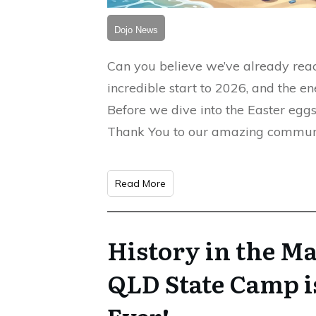
Dojo News
Can you believe we’ve already reac
incredible start to 2026, and the en
Before we dive into the Easter egg
Thank You to our amazing communit
Read More
History in the M
QLD State Camp i