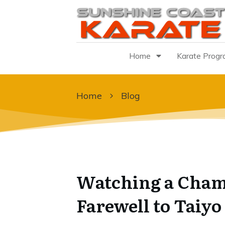
Home
Karate Prog
Home
Blog
Watching a Cham
Farewell to Taiyo