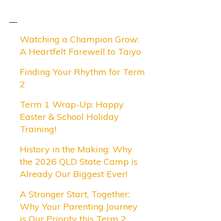
Watching a Champion Grow:
A Heartfelt Farewell to Taiyo
Finding Your Rhythm for Term
2
Term 1 Wrap-Up: Happy
Easter & School Holiday
Training!
History in the Making: Why
the 2026 QLD State Camp is
Already Our Biggest Ever!
A Stronger Start, Together:
Why Your Parenting Journey
is Our Priority this Term 2