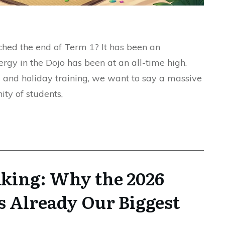
hed the end of Term 1? It has been an
ergy in the Dojo has been at an all-time high.
s and holiday training, we want to say a massive
y of students,
aking: Why the 2026
s Already Our Biggest