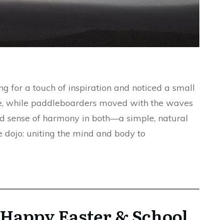
g for a touch of inspiration and noticed a small
ge, while paddleboarders moved with the waves
d sense of harmony in both—a simple, natural
 dojo: uniting the mind and body to
Happy Easter & School