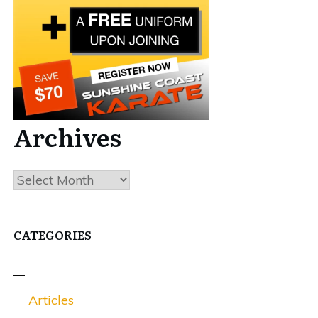
Archives
Archives
CATEGORIES
Articles