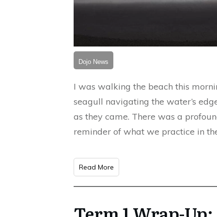
Dojo News
I was walking the beach this mornin
seagull navigating the water’s ed
as they came. There was a profoun
reminder of what we practice in the
Read More
Term 1 Wrap-Up: 