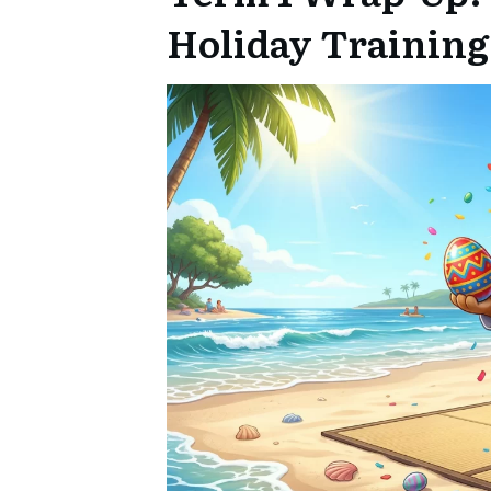
Holiday Training