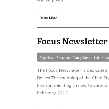
Read More
Focus Newsletter 
Dojo News, Education, Family Karate, Kids Karat
The Focus Newsletter is dedicated 
Basics The meaning of the Chito-Ry
Environment Log-in now to view & 
February 2013.