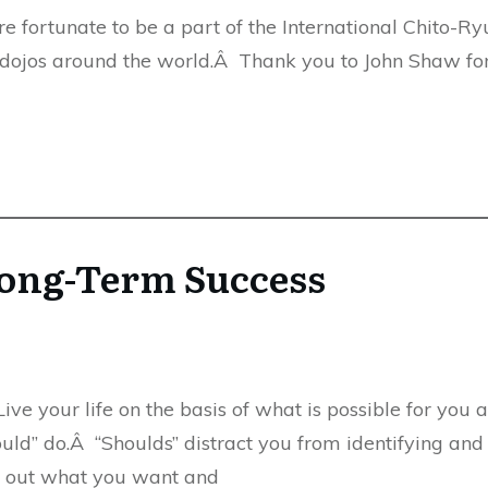
fortunate to be a part of the International Chito-Ryu
 dojos around the world.Â Thank you to John Shaw for
 Long-Term Success
ive your life on the basis of what is possible for you 
uld” do.Â “Shoulds” distract you from identifying and fu
nd out what you want and