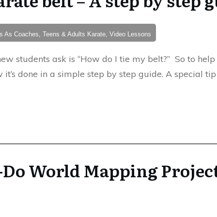
nts As Coaches, Teens & Adults Karate, Video Lessons
ew students ask is “How do I tie my belt?” So to help
 it’s done in a simple step by step guide. A special ti
-Do World Mapping Projec