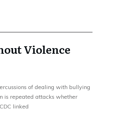
hout Violence
ercussions of dealing with bullying
in is repeated attacks whether
e CDC linked