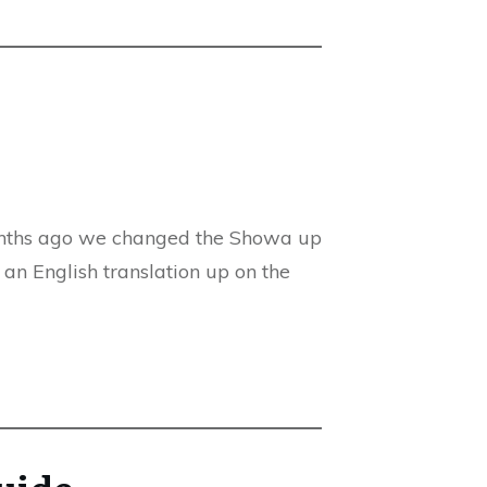
months ago we changed the Showa up
e an English translation up on the
guide