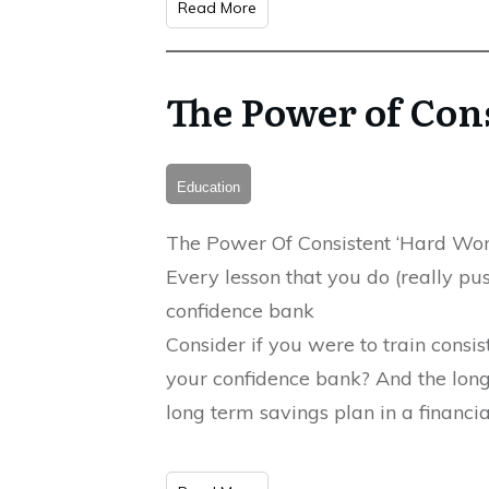
Read More
The Power of Con
Education
The Power Of Consistent ‘Hard Wor
Every lesson that you do (really pu
confidence bank
Consider if you were to train consi
your confidence bank? And the longe
long term savings plan in a financial