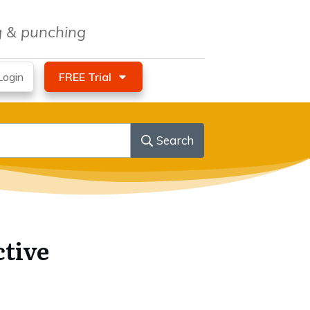
ng & punching
ogin
FREE Trial
Search
ctive