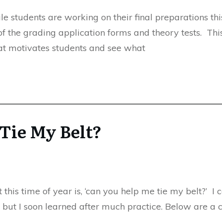
le students are working on their final preparations thi
f the grading application forms and theory tests. Thi
hat motivates students and see what
Tie My Belt?
this time of year is, ‘can you help me tie my belt?’ I 
 but I soon learned after much practice. Below are a 