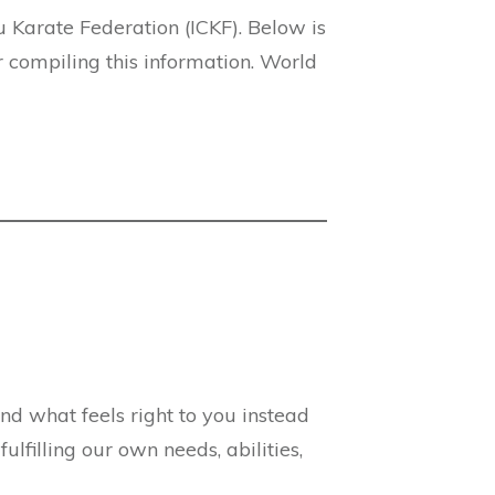
 Karate Federation (ICKF). Below is
 compiling this information. World
and what feels right to you instead
lfilling our own needs, abilities,