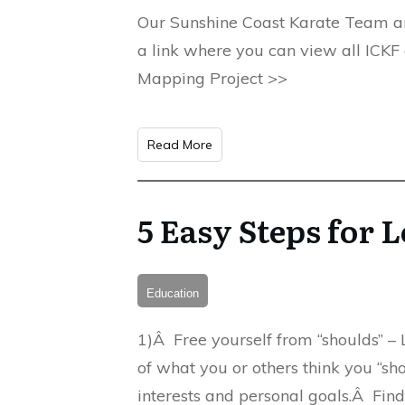
Our Sunshine Coast Karate Team are 
a link where you can view all ICKF
Mapping Project >>
Read More
5 Easy Steps for
Education
1)Â Free yourself from “shoulds” – L
of what you or others think you “sho
interests and personal goals.Â Fi