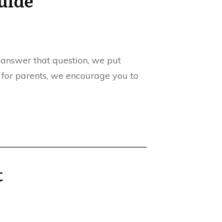
 answer that question, we put
p for parents, we encourage you to
t