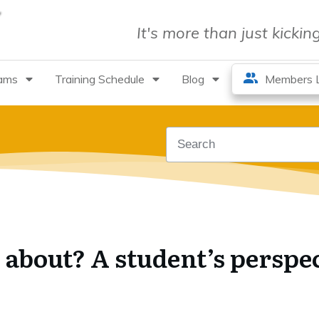
It's more than just kicki
rams
Training Schedule
Blog
Members L
l about? A student’s perspe