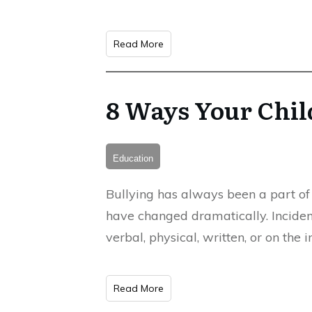
Read More
8 Ways Your Chil
Education
Bullying has always been a part of 
have changed dramatically. Incidenc
verbal, physical, written, or on the
Read More