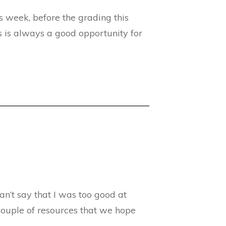
s week, before the grading this
s is always a good opportunity for
can’t say that I was too good at
couple of resources that we hope