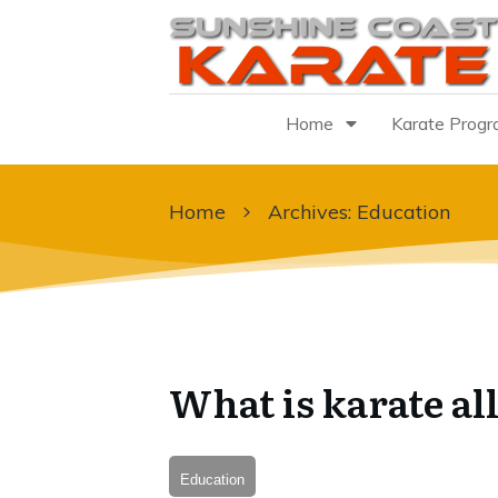
Home
Karate Prog
Home
Archives: Education
What is karate al
Education