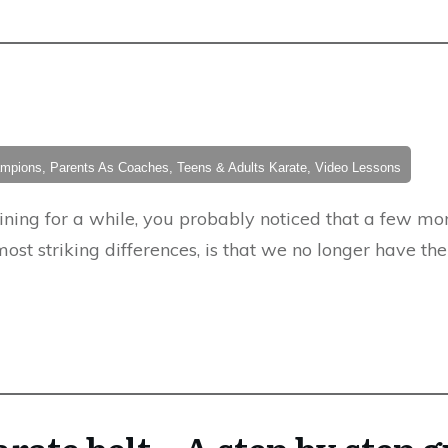
hampions, Parents As Coaches, Teens & Adults Karate, Video Lessons
aining for a while, you probably noticed that a few 
most striking differences, is that we no longer have th
rate belt – A step by step 