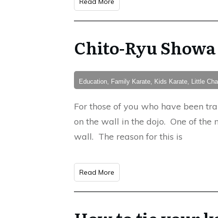
Read More
Chito-Ryu Showa
Education, Family Karate, Kids Karate, Little C
For those of you who have been tr
on the wall in the dojo. One of the 
wall. The reason for this is
Read More
How to tie your ka