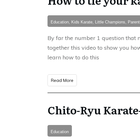
Education, Kids Karate, Little Champions, Pare
By far the number 1 question that n
together this video to show you how
learn how to do this
Read More
Chito-Ryu Karate
Education