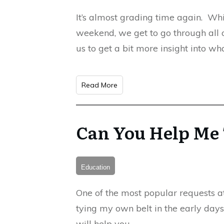
It’s almost grading time again. Whi
weekend, we get to go through all o
us to get a bit more insight into w
Read More
Can You Help Me 
Education
One of the most popular requests at 
tying my own belt in the early days
will help you