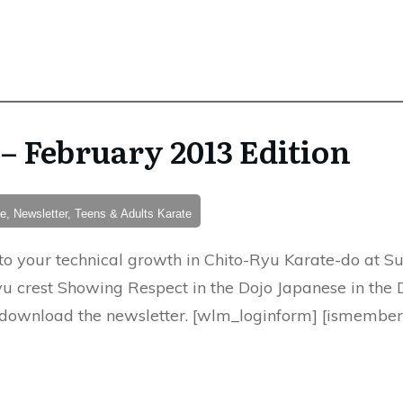
– February 2013 Edition
e, Newsletter, Teens & Adults Karate
to your technical growth in Chito-Ryu Karate-do at S
u crest Showing Respect in the Dojo Japanese in the 
download the newsletter. [wlm_loginform] [ismember