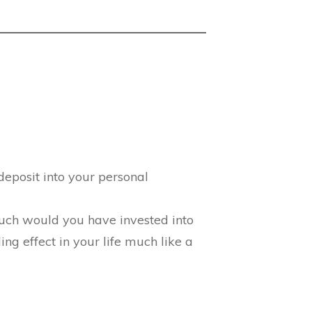
deposit into your personal
much would you have invested into
g effect in your life much like a