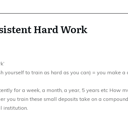
sistent Hard Work
k’
sh yourself to train as hard as you can) = you make a 
stently for a week, a month, a year, 5 years etc How 
r you train these small deposits take on a compoundin
 institution.