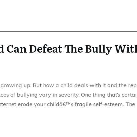
d Can Defeat The Bully Wit
growing up. But how a child deals with it and the rep
es of bullying vary in severity. One thing that’s certa
 internet erode your childâ€™s fragile self-esteem. Th