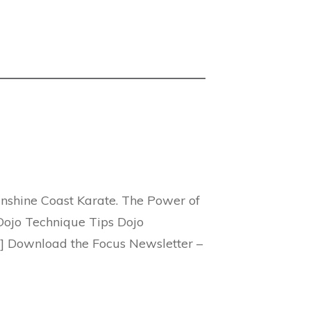
unshine Coast Karate. The Power of
Dojo Technique Tips Dojo
] Download the Focus Newsletter –