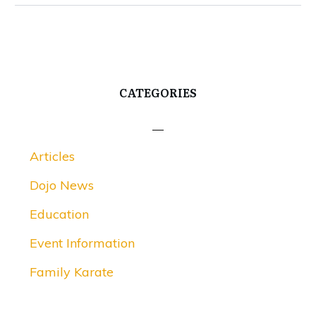
CATEGORIES
Articles
Dojo News
Education
Event Information
Family Karate