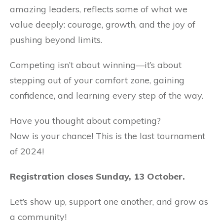
amazing leaders, reflects some of what we
value deeply: courage, growth, and the joy of
pushing beyond limits.
Competing isn’t about winning—it’s about
stepping out of your comfort zone, gaining
confidence, and learning every step of the way.
Have you thought about competing?
Now is your chance! This is the last tournament
of 2024!
Registration closes Sunday, 13 October.
Let’s show up, support one another, and grow as
a community!