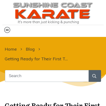
It's more than just kicking & punching
Home
Blog
Getting Ready for Their First Tournament!
Getting Ready for Their First