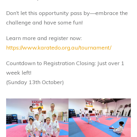
Don’t let this opportunity pass by—embrace the
challenge and have some fun!
Learn more and register now:
https://www.karatedo.org.au/tournament/
Countdown to Registration Closing: Just over 1
week left!
(Sunday 13th October)