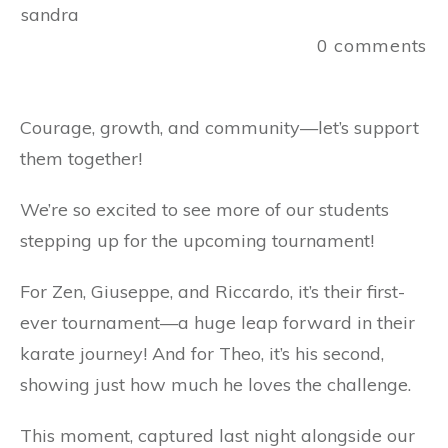
sandra
0
comments
Courage, growth, and community—let’s support
them together!
We’re so excited to see more of our students
stepping up for the upcoming tournament!
For Zen, Giuseppe, and Riccardo, it’s their first-
ever tournament—a huge leap forward in their
karate journey! And for Theo, it’s his second,
showing just how much he loves the challenge.
This moment, captured last night alongside our