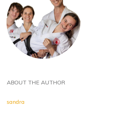
ABOUT THE AUTHOR
sandra