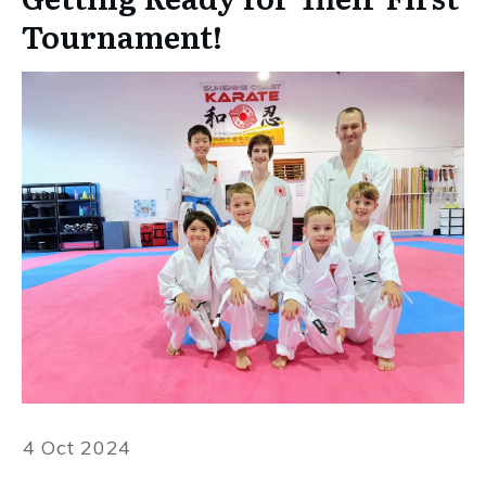
Tournament!
4 Oct 2024