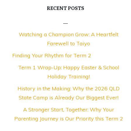
RECENT POSTS
Watching a Champion Grow: A Heartfelt
Farewell to Taiyo
Finding Your Rhythm for Term 2
Term 1 Wrap-Up: Happy Easter & School
Holiday Training!
History in the Making: Why the 2026 QLD
State Camp is Already Our Biggest Ever!
A Stronger Start, Together: Why Your
Parenting Journey is Our Priority this Term 2