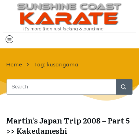
It's more than just kicking & punching
Home
Tag: kusarigama
Martin’s Japan Trip 2008 – Part 5
>> Kakedameshi