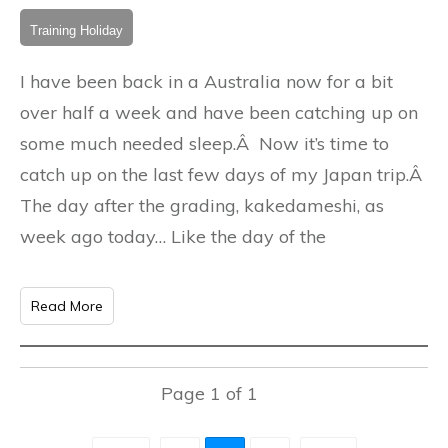
Training Holiday
I have been back in a Australia now for a bit
over half a week and have been catching up on
some much needed sleep.Â Now it’s time to
catch up on the last few days of my Japan trip.Â
The day after the grading, kakedameshi, as
week ago today… Like the day of the
Read More
Page
1
of
1