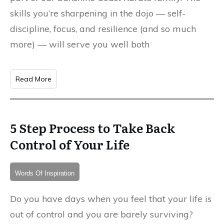
skills you’re sharpening in the dojo — self-
discipline, focus, and resilience (and so much
more) — will serve you well both
Read More
5 Step Process to Take Back
Control of Your Life
Words Of Inspiration
Do you have days when you feel that your life is
out of control and you are barely surviving?