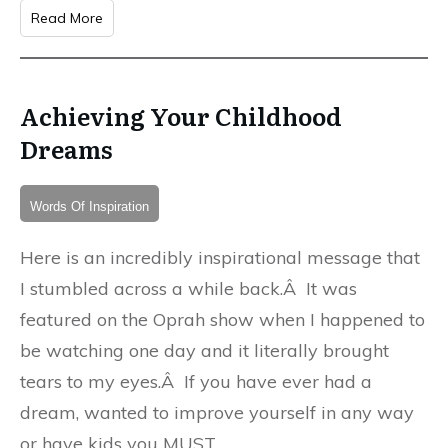
Read More
Achieving Your Childhood
Dreams
Words Of Inspiration
Here is an incredibly inspirational message that
I stumbled across a while back.Â It was
featured on the Oprah show when I happened to
be watching one day and it literally brought
tears to my eyes.Â If you have ever had a
dream, wanted to improve yourself in any way
or have kids you MUST