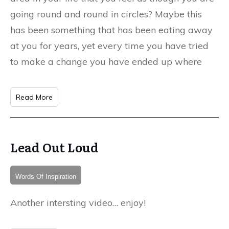
going round and round in circles? Maybe this
has been something that has been eating away
at you for years, yet every time you have tried
to make a change you have ended up where
Read More
Lead Out Loud
Words Of Inspiration
Another intersting video… enjoy!