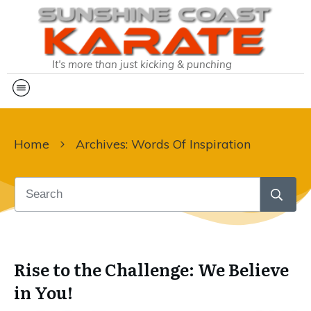
It's more than just kicking & punching
Home
Archives: Words Of Inspiration
Rise to the Challenge: We Believe
in You!