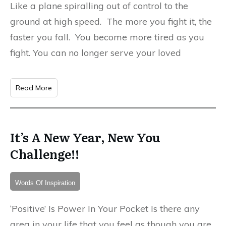
Like a plane spiralling out of control to the
ground at high speed. The more you fight it, the
faster you fall. You become more tired as you
fight. You can no longer serve your loved
Read More
It’s A New Year, New You
Challenge!!
Words Of Inspiration
‘Positive’ Is Power In Your Pocket Is there any
area in your life that you feel as though you are