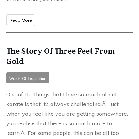
Read More
The Story Of Three Feet From
Gold
Words Of Inspiration
One of the things that I love so much about
karate is that it’s always challenging.Â Just
when you feel like you are getting somewhere,
you realise that there is so much more to
learn.Â For some people, this can be all too