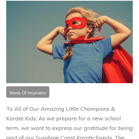
Words Of Inspiration
To All of Our Amazing Little Champions &
Karate Kids, As we prepare for a new school
term, we want to express our gratitude for being
part of our Sunshine Coast Karate family. The