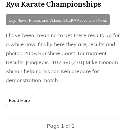
Ryu Karate Championships
Dojo News, Photos and Videos, SCCKA Association News
I have been meaning to get these results up for
a while now, finally here they are, results and
photos. 2008 Sunshine Coast Tournament
Results. [singlepic=102,390,270] Mike Noonan
Shihan helping his son Ken prepare for
demonstration match
Read More
Page
1
of
2