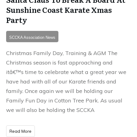
Sunshine Coast Karate Xmas
Party
SCCKA Association News
Christmas Family Day, Training & AGM The
Christmas season is fast approaching and
itâ€™s time to celebrate what a great year we
have had with all of our Karate friends and
family. Once again we will be holding our
Family Fun Day in Cotton Tree Park. As usual
we will also be holding the SCCKA
Read More