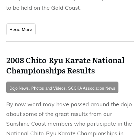
to be held on the Gold Coast.
Read More
2008 Chito-Ryu Karate National
Championships Results
Dojo News, Photos and Videos, SCCKA Association News
By now word may have passed around the dojo
about some of the great results from our
Sunshine Coast members who participate in the
National Chito-Ryu Karate Championships in