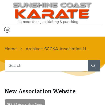
It's more than just kicking & punching
Home
Archives: SCCKA Association News
New Association Website
SCCKA Association News