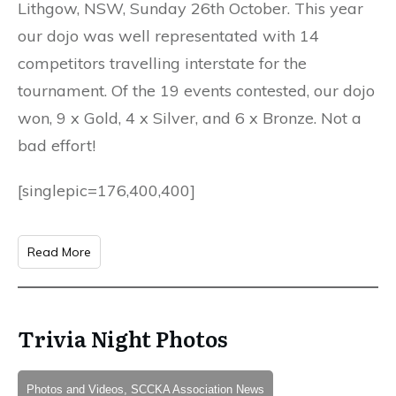
Lithgow, NSW, Sunday 26th October. This year
our dojo was well representated with 14
competitors travelling interstate for the
tournament. Of the 19 events contested, our dojo
won, 9 x Gold, 4 x Silver, and 6 x Bronze. Not a
bad effort!
[singlepic=176,400,400]
Read More
Trivia Night Photos
Photos and Videos, SCCKA Association News