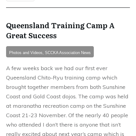
Queensland Training Camp A
Great Success
Photos and Videos, SCCKA Association News
A few weeks back we had our first ever
Queensland Chito-Ryu training camp which
brought together members from both Sunshine
Coast and Gold Coast dojos. The camp was held
at maranatha recreation camp on the Sunshine
Coast 21-23 November. Of the nearly 40 people
who attended I don’t there is anyone that isn’t
really excited about next year’s camp which is