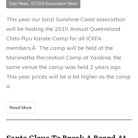
Dojo News, SCCKA Association News
This year our local Sunshine Coast association
will be hosting the 2010 Annual Queensland
Chito-Ryu Karate Camp for all ICKFA
members.Â The camp will be held at the
Maranatha Recreation Camp at Yandina, the
same venue the camp was held 2 years ago.
This year prices will be a bit higher as the camp
is
Read More
Santa Claus To Break A Board At