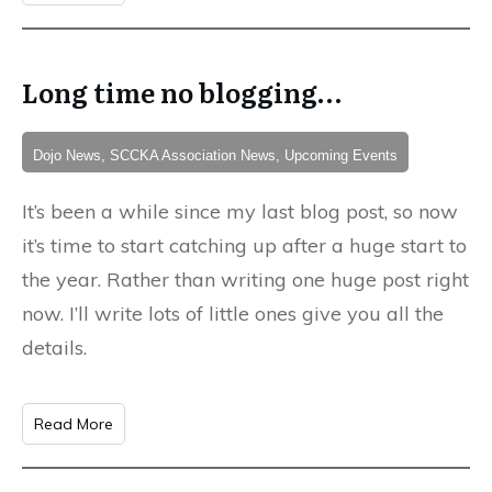
Long time no blogging…
Dojo News, SCCKA Association News, Upcoming Events
It’s been a while since my last blog post, so now
it’s time to start catching up after a huge start to
the year. Rather than writing one huge post right
now. I’ll write lots of little ones give you all the
details.
Read More