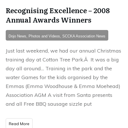
Recognising Excellence – 2008
Annual Awards Winners
Dojo News, Photos and Videos, SCCKA Association News
Just last weekend, we had our annual Christmas
training day at Cotton Tree Park.Â It was a big
day all around… Training in the park and the
water Games for the kids organised by the
Emmas (Emma Woodhouse & Emma Moehead)
Association AGM A visit from Santa presents
and all Free BBQ sausage sizzle put
Read More