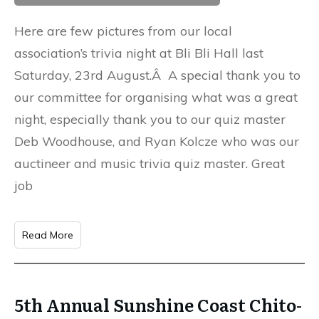
Here are few pictures from our local
association’s trivia night at Bli Bli Hall last
Saturday, 23rd August.Â A special thank you to
our committee for organising what was a great
night, especially thank you to our quiz master
Deb Woodhouse, and Ryan Kolcze who was our
auctineer and music trivia quiz master. Great
job
Read More
5th Annual Sunshine Coast Chito-