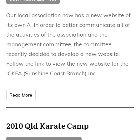
Our local association now has a new website of
it’s own.Â In order to better communicate all of
the activities of the association and the
management committee, the committee
recently decided to develop a new website.
Follow the link to view the new website for the
ICKFA (Sunshine Coast Branch) Inc.
Read More
2010 Qld Karate Camp