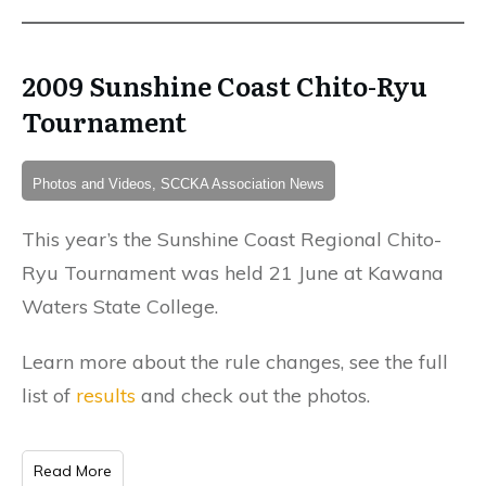
2009 Sunshine Coast Chito-Ryu
Tournament
Photos and Videos, SCCKA Association News
This year’s the Sunshine Coast Regional Chito-
Ryu Tournament was held 21 June at Kawana
Waters State College.
Learn more about the rule changes, see the full
list of
results
and check out the photos.
Read More