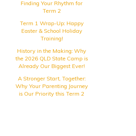
Finding Your Rhythm for
Term 2
Term 1 Wrap-Up: Happy
Easter & School Holiday
Training!
History in the Making: Why
the 2026 QLD State Camp is
Already Our Biggest Ever!
A Stronger Start, Together:
Why Your Parenting Journey
is Our Priority this Term 2