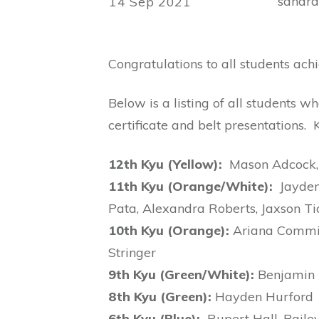
sandr
14 Sep 2021
Congratulations to all students ac
Below is a listing of all students w
certificate and belt presentations.
12th Kyu (Yellow):
Mason Adcock, 
11th Kyu (Orange/White):
Jayden 
Pata, Alexandra Roberts, Jaxson Ti
10th Kyu (Orange):
Ariana Commiss
Stringer
9th Kyu (Green/White):
Benjamin H
8th Kyu (Green):
Hayden Hurford
6th Kyu (Blue):
Rupert Hall, Bail