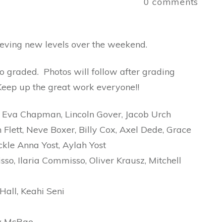
a
0
comments
hieving new levels over the weekend.
ho graded. Photos will follow after grading
 Keep up the great work everyone!!
Eva Chapman, Lincoln Gover, Jacob Urch
Flett, Neve Boxer, Billy Cox, Axel Dede, Grace
ckle Anna Yost, Aylah Yost
o, Ilaria Commisso, Oliver Krausz, Mitchell
all, Keahi Seni
ey McRae