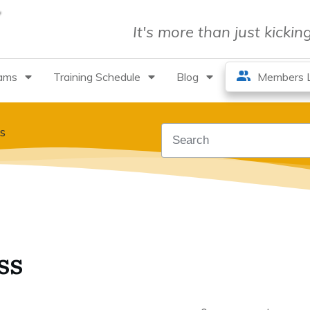
It's more than just kicki
rams
Training Schedule
Blog
Members L
s
ss