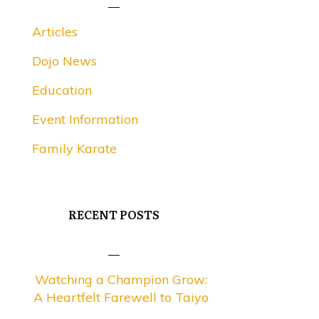
Articles
Dojo News
Education
Event Information
Family Karate
RECENT POSTS
Watching a Champion Grow:
A Heartfelt Farewell to Taiyo