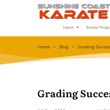
Home
Karate Prog
Home
Blog
Grading Succes
Grading Succe