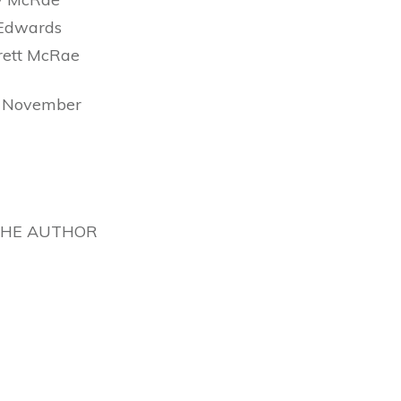
Edwards
rett McRae
h November
THE AUTHOR