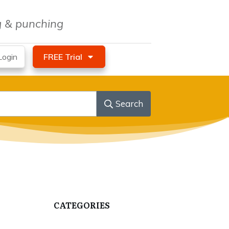
ng & punching
ogin
FREE Trial
Search
CATEGORIES