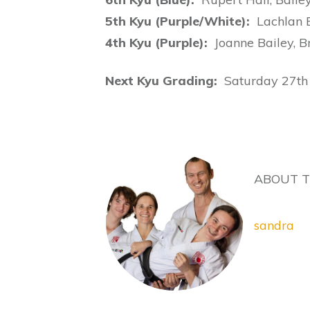
5th Kyu (Purple/White):
Lachlan 
4th Kyu (Purple):
Joanne Bailey, B
Next Kyu Grading:
Saturday 27t
ABOUT 
sandra