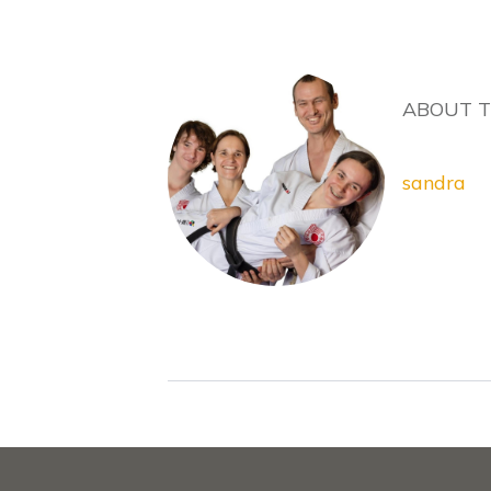
ABOUT 
sandra