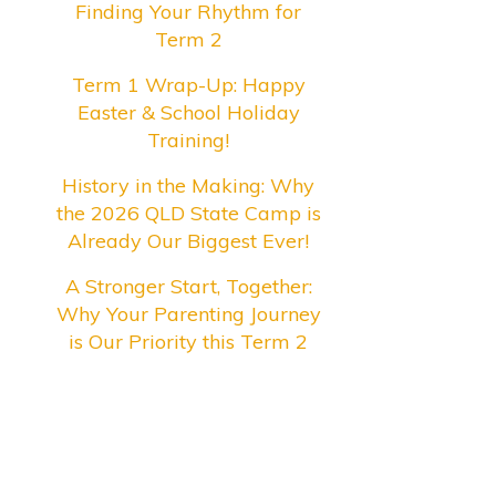
Finding Your Rhythm for
Term 2
Term 1 Wrap-Up: Happy
Easter & School Holiday
Training!
History in the Making: Why
the 2026 QLD State Camp is
Already Our Biggest Ever!
A Stronger Start, Together:
Why Your Parenting Journey
is Our Priority this Term 2