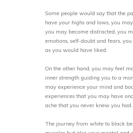
Some people would say that the path 
have your highs and lows, you may 
you may become distracted, you may
emotions, self-doubt and fears, you
as you would have liked.
On the other hand, you may feel mo
inner strength guiding you to a more
may experience your mind and bod
experiences that you may have once
ache that you never knew you had.
The journey from white to black bel
muscles but also your mental and e