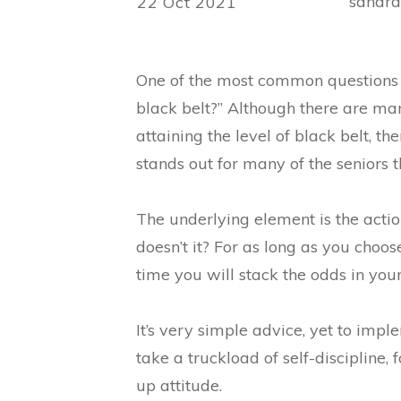
sandr
22 Oct 2021
One of the most common questions 
black belt?” Although there are man
attaining the level of black belt, t
stands out for many of the seniors 
The underlying element is the action’
doesn’t it? For as long as you choos
time you will stack the odds in your
It’s very simple advice, yet to imple
take a truckload of self-discipline,
up attitude.