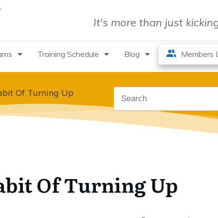
It's more than just kicki
rams
Training Schedule
Blog
Members L
bit Of Turning Up
abit Of Turning Up