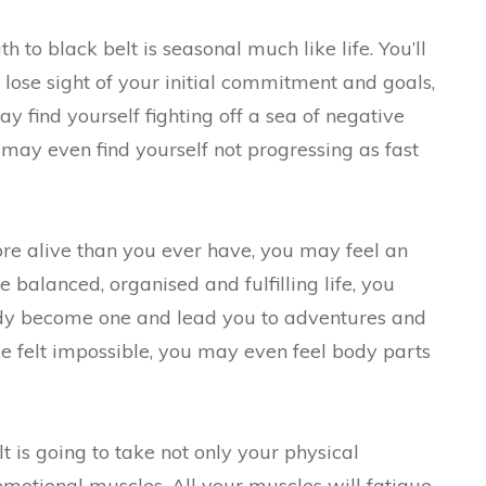
to black belt is seasonal much like life. You’ll
lose sight of your initial commitment and goals,
 find yourself fighting off a sea of negative
 may even find yourself not progressing as fast
re alive than you ever have, you may feel an
 balanced, organised and fulfilling life, you
y become one and lead you to adventures and
 felt impossible, you may even feel body parts
t is going to take not only your physical
motional muscles. All your muscles will fatigue