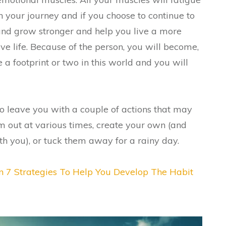
 your journey and if you choose to continue to
 and grow stronger and help you live a more
e life. Because of the person, you will become,
e a footprint or two in this world and you will
to leave you with a couple of actions that may
em out at various times, create your own (and
ith you), or tuck them away for a rainy day.
n 7 Strategies To Help You Develop The Habit