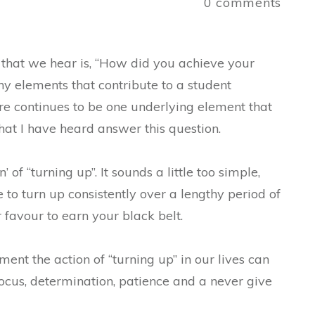
a
0
comments
that we hear is, “How did you achieve your
y elements that contribute to a student
here continues to be one underlying element that
that I have heard answer this question.
 of “turning up”. It sounds a little too simple,
e to turn up consistently over a lengthy period of
 favour to earn your black belt.
ment the action of “turning up” in our lives can
 focus, determination, patience and a never give