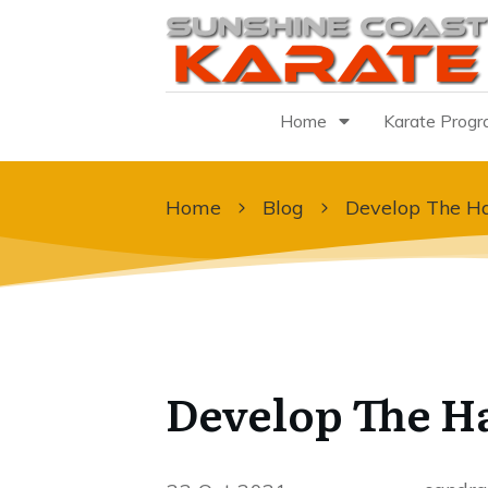
Home
Karate Prog
Home
Blog
Develop The Ha
Develop The H