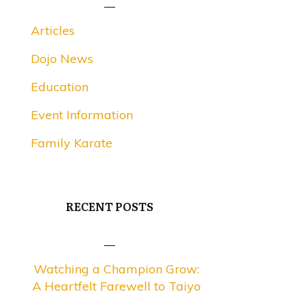
Articles
Dojo News
Education
Event Information
Family Karate
RECENT POSTS
Watching a Champion Grow:
A Heartfelt Farewell to Taiyo