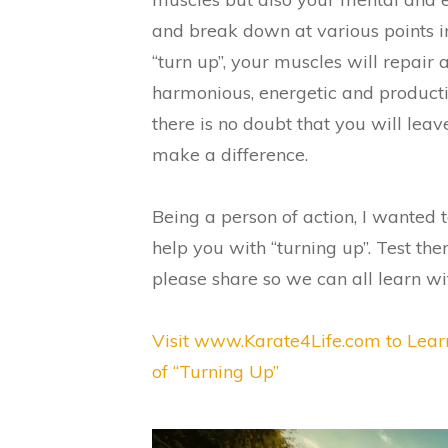
and break down at various points in
“turn up”, your muscles will repair
harmonious, energetic and productiv
there is no doubt that you will leav
make a difference.
Being a person of action, I wanted 
help you with “turning up”. Test th
please share so we can all learn w
Visit www.Karate4Life.com to Lear
of “Turning Up”