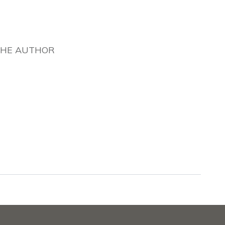
THE AUTHOR