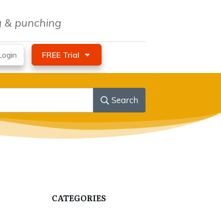
ng & punching
ogin
FREE Trial
Search
CATEGORIES