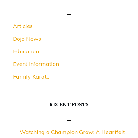
Articles
Dojo News
Education
Event Information
Family Karate
RECENT POSTS
Watching a Champion Grow: A Heartfelt