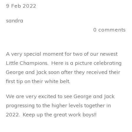
9 Feb 2022
sandra
0
comments
A very special moment for two of our newest
Little Champions. Here is a picture celebrating
George and Jack soon after they received their
first tip on their white belt.
We are very excited to see George and Jack
progressing to the higher levels together in
2022. Keep up the great work boys!!