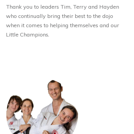
Thank you to leaders Tim, Terry and Hayden
who continually bring their best to the dojo
when it comes to helping themselves and our
Little Champions.