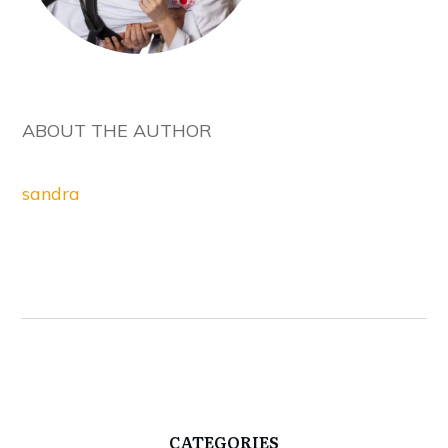
ABOUT THE AUTHOR
sandra
CATEGORIES