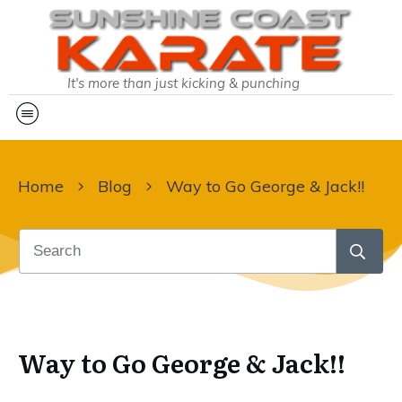
It's more than just kicking & punching
Home
Blog
Way to Go George & Jack!!
Way to Go George & Jack!!