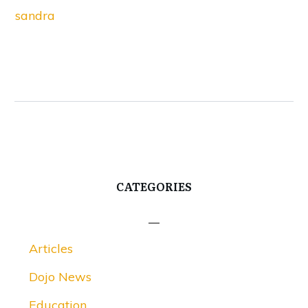
sandra
CATEGORIES
Articles
Dojo News
Education