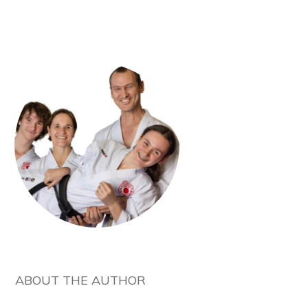
ABOUT THE AUTHOR