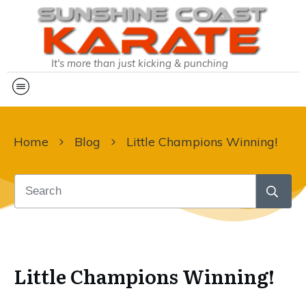
It's more than just kicking & punching
Home
Blog
Little Champions Winning!
Little Champions Winning!