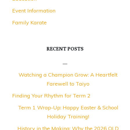
Event Information
Family Karate
RECENT POSTS
Watching a Champion Grow: A Heartfelt
Farewell to Taiyo
Finding Your Rhythm for Term 2
Term 1 Wrap-Up: Happy Easter & School
Holiday Training!
History in the Making: Why the 2026 QLD