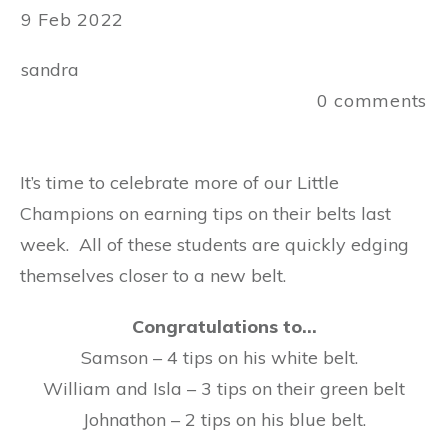
9 Feb 2022
sandra
0
comments
It’s time to celebrate more of our Little
Champions on earning tips on their belts last
week. All of these students are quickly edging
themselves closer to a new belt.
Congratulations to…
Samson – 4 tips on his white belt.
William and Isla – 3 tips on their green belt
Johnathon – 2 tips on his blue belt.