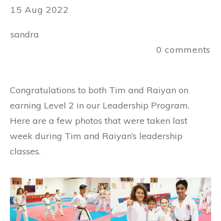
15 Aug 2022
sandra
0
comments
Congratulations to both Tim and Raiyan on
earning Level 2 in our Leadership Program.
Here are a few photos that were taken last
week during Tim and Raiyan’s leadership
classes.