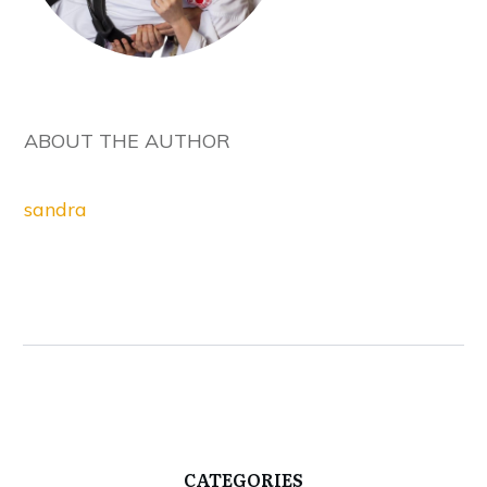
ABOUT THE AUTHOR
sandra
CATEGORIES