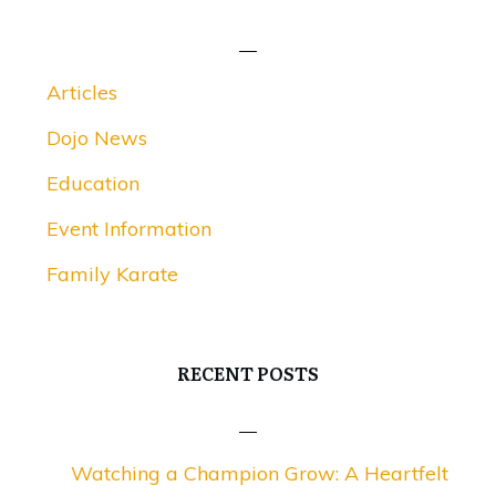
Articles
Dojo News
Education
Event Information
Family Karate
RECENT POSTS
Watching a Champion Grow: A Heartfelt