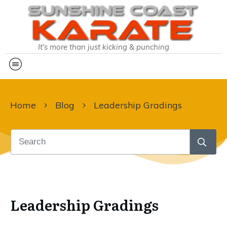
It's more than just kicking & punching
Home
Blog
Leadership Gradings
Leadership Gradings