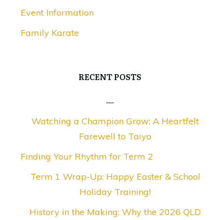
Event Information
Family Karate
RECENT POSTS
Watching a Champion Grow: A Heartfelt
Farewell to Taiyo
Finding Your Rhythm for Term 2
Term 1 Wrap-Up: Happy Easter & School
Holiday Training!
History in the Making: Why the 2026 QLD