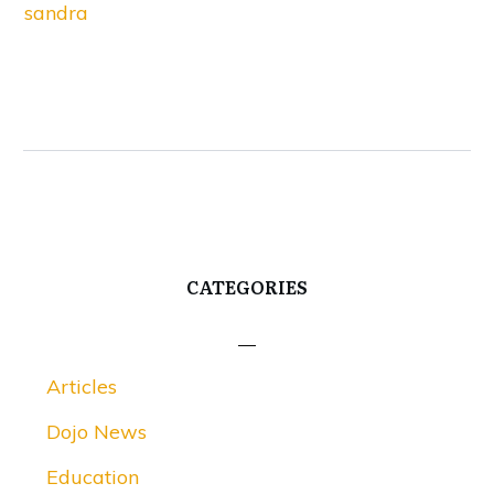
sandra
CATEGORIES
Articles
Dojo News
Education