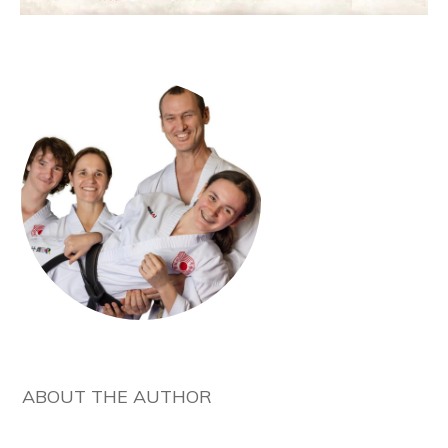
ABOUT THE AUTHOR