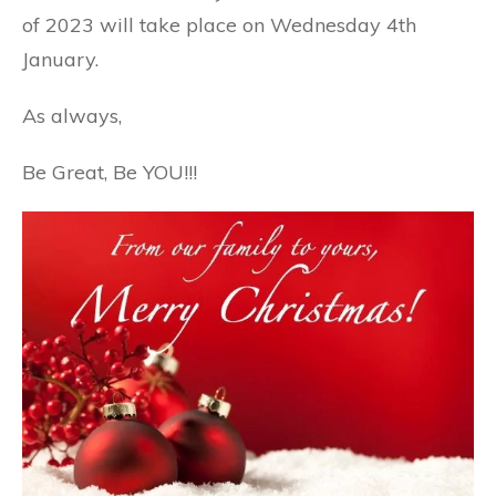
of 2023 will take place on Wednesday 4th
January.
As
always,
Be Great, Be YOU!!!