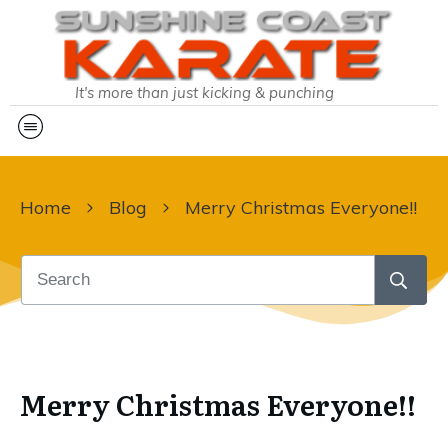
It's more than just kicking & punching
Home
Blog
Merry Christmas Everyone!!
Merry Christmas Everyone!!