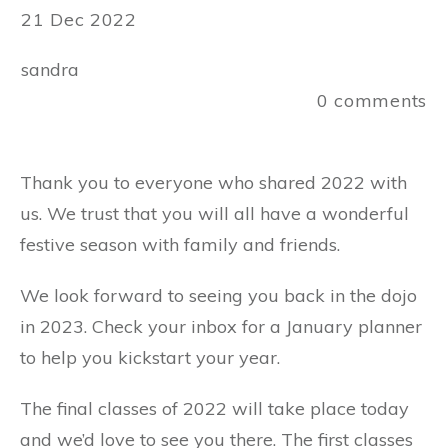
21 Dec 2022
sandra
0
comments
Thank you to everyone who shared 2022 with
us. We trust that you will all have a wonderful
festive season with family and friends.
We look forward to seeing you back in the dojo
in 2023. Check your inbox for a January planner
to help you kickstart your year.
The final classes of 2022 will take place today
and we’d love to see you there. The first classes