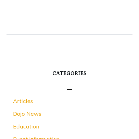
CATEGORIES
Articles
Dojo News
Education