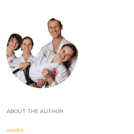
ABOUT THE AUTHOR
sandra