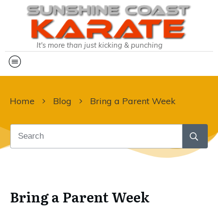
It's more than just kicking & punching
Home
Blog
Bring a Parent Week
Bring a Parent Week