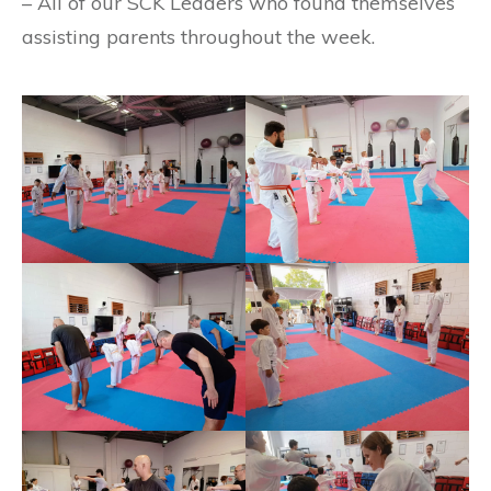
– All of our SCK Leaders who found themselves
assisting parents throughout the week.