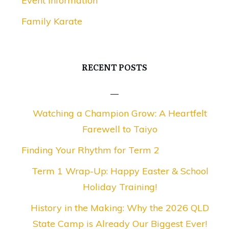
Event Information
Family Karate
RECENT POSTS
Watching a Champion Grow: A Heartfelt
Farewell to Taiyo
Finding Your Rhythm for Term 2
Term 1 Wrap-Up: Happy Easter & School
Holiday Training!
History in the Making: Why the 2026 QLD
State Camp is Already Our Biggest Ever!