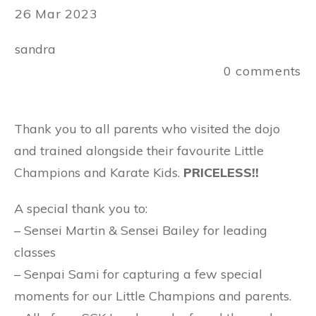
26 Mar 2023
sandra
0
comments
Thank you to all parents who visited the dojo
and trained alongside their favourite Little
Champions and Karate Kids.
PRICELESS!!
A special thank you to:
– Sensei Martin & Sensei Bailey for leading
classes
– Senpai Sami for capturing a few special
moments for our Little Champions and parents.