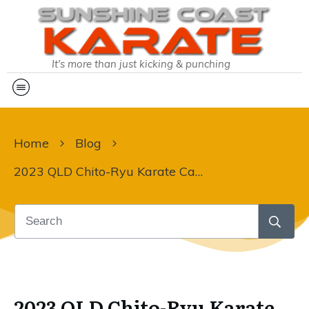
It's more than just kicking & punching
Home
Blog
2023 QLD Chito-Ryu Karate Camp
2023 QLD Chito-Ryu Karate