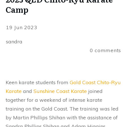
Camp
19 Jun 2023
sandra
0
comments
Keen karate students from
Gold Coast Chito-Ryu
Karate
and
Sunshine Coast Karate
joined
together for a weekend of intense karate
training on the Gold Coast. The training was led
by Martin Phillips Shihan with the assistance of
Sandra Phillips Shihan and Adam Higgins