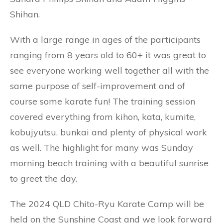
Shihan.
With a large range in ages of the participants
ranging from 8 years old to 60+ it was great to
see everyone working well together all with the
same purpose of self-improvement and of
course some karate fun! The training session
covered everything from kihon, kata, kumite,
kobujyutsu, bunkai and plenty of physical work
as well. The highlight for many was Sunday
morning beach training with a beautiful sunrise
to greet the day.
The 2024 QLD Chito-Ryu Karate Camp will be
held on the Sunshine Coast and we look forward