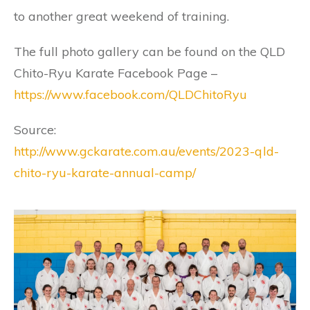
to another great weekend of training.
The full photo gallery can be found on the QLD
Chito-Ryu Karate Facebook Page –
https://www.facebook.com/QLDChitoRyu
Source:
http://www.gckarate.com.au/events/2023-qld-
chito-ryu-karate-annual-camp/