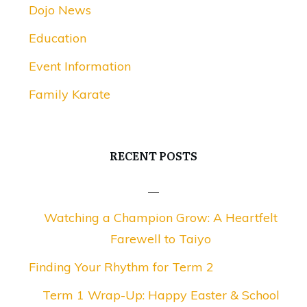
Dojo News
Education
Event Information
Family Karate
RECENT POSTS
Watching a Champion Grow: A Heartfelt
Farewell to Taiyo
Finding Your Rhythm for Term 2
Term 1 Wrap-Up: Happy Easter & School