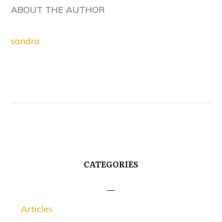
ABOUT THE AUTHOR
sandra
CATEGORIES
Articles