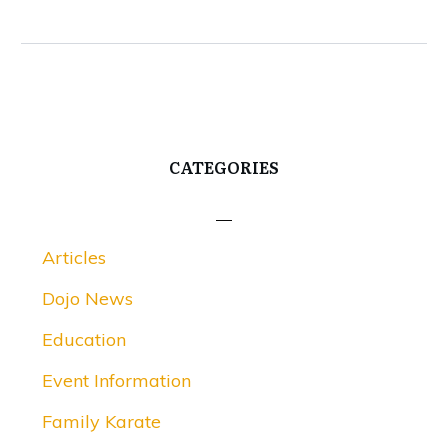
CATEGORIES
Articles
Dojo News
Education
Event Information
Family Karate