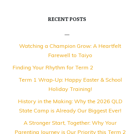
RECENT POSTS
Watching a Champion Grow: A Heartfelt
Farewell to Taiyo
Finding Your Rhythm for Term 2
Term 1 Wrap-Up: Happy Easter & School
Holiday Training!
History in the Making: Why the 2026 QLD
State Camp is Already Our Biggest Ever!
A Stronger Start, Together: Why Your
Parenting Journey is Our Priority this Term 2