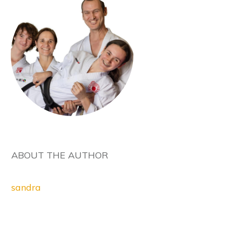
ABOUT THE AUTHOR
sandra