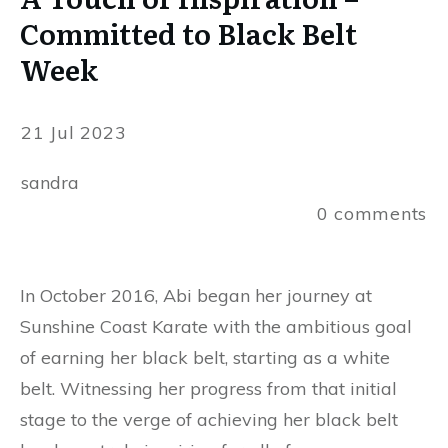
Committed to Black Belt
Week
21 Jul 2023
sandra
0
comments
In October 2016, Abi began her journey at
Sunshine Coast Karate with the ambitious goal
of earning her black belt, starting as a white
belt. Witnessing her progress from that initial
stage to the verge of achieving her black belt