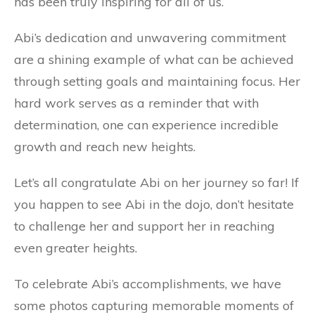
has been truly inspiring for all of us.
Abi’s dedication and unwavering commitment
are a shining example of what can be achieved
through setting goals and maintaining focus. Her
hard work serves as
a reminder that with
determination, one can experience incredible
growth and reach new heights.
Let’s all congratulate Abi on her journey so far! If
you happen to see Abi in the dojo, don’t hesitate
to challenge her and support her in reaching
even greater heights.
To celebrate Abi’s accomplishments, we have
some photos capturing memorable moments of