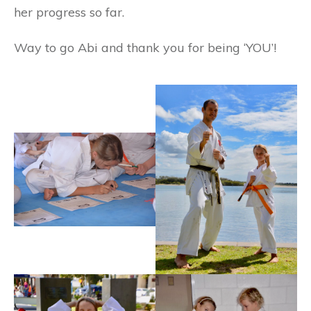
her progress so far.
Way to go Abi and thank you for being ‘YOU’!