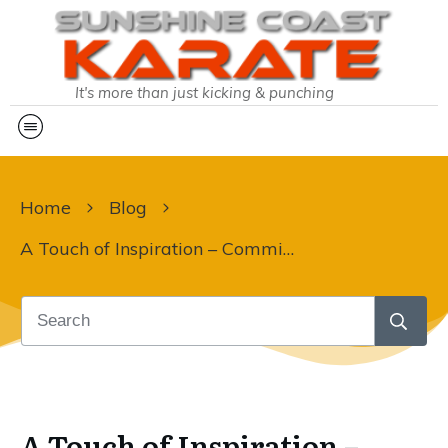
It's more than just kicking & punching
Home
Blog
A Touch of Inspiration – Committed to Black Belt Week
A Touch of Inspiration –