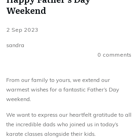
Weekend
2 Sep 2023
sandra
0
comments
From our family to yours, we extend our
warmest wishes for a fantastic Father’s Day
weekend.
We want to express our heartfelt gratitude to all
the incredible dads who joined us in today’s
karate classes alongside their kids.