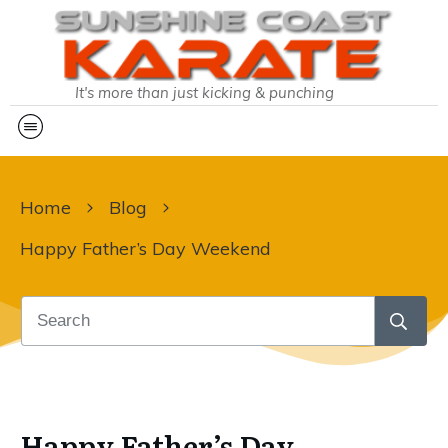
It's more than just kicking & punching
Home
Blog
Happy Father’s Day Weekend
Happy Father’s Day