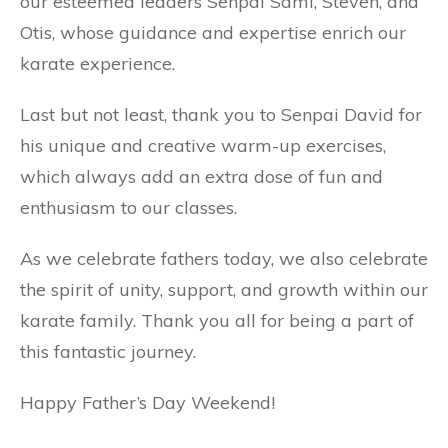
our esteemed leaders Senpai Sami, Steven, and
Otis, whose guidance and expertise enrich our
karate experience.
Last but not least, thank you to Senpai David for
his unique and creative warm-up exercises,
which always add an extra dose of fun and
enthusiasm to our classes.
As we celebrate fathers today, we also celebrate
the spirit of unity, support, and growth within our
karate family. Thank you all for being a part of
this fantastic journey.
Happy Father’s Day Weekend!