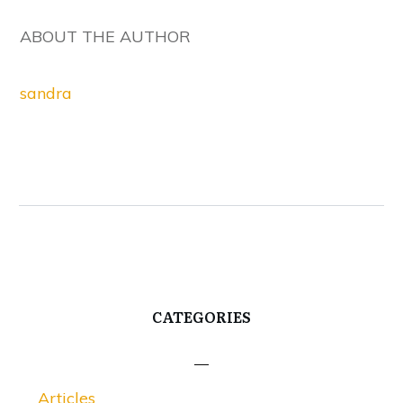
ABOUT THE AUTHOR
sandra
CATEGORIES
Articles