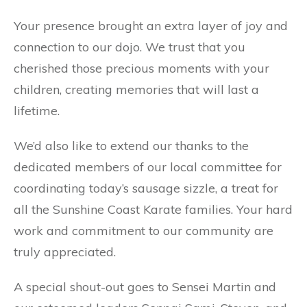
Your presence brought an extra layer of joy and
connection to our dojo. We trust that you
cherished those precious moments with your
children, creating memories that will last a
lifetime.
We’d
also like to extend our thanks to the
dedicated members of our local committee for
coordinating today’s sausage sizzle, a treat for
all the Sunshine Coast Karate families. Your hard
work and commitment to our community are
truly appreciated.
A special shout-out goes to Sensei Martin and