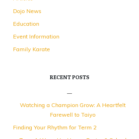
Dojo News
Education
Event Information
Family Karate
RECENT POSTS
Watching a Champion Grow: A Heartfelt
Farewell to Taiyo
Finding Your Rhythm for Term 2