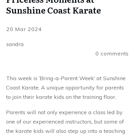
Sunshine Coast Karate
20 Mar 2024
sandra
0
comments
This week is ‘Bring-a-Parent Week’ at Sunshine
Coast Karate. A unique opportunity for parents
to join their karate kids on the training floor.
Parents will not only experience a class led by
one of our experienced instructors, but some of
the karate kids will also step up into a teaching