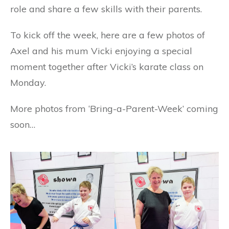
role and share a few skills with their parents.
To kick off the week, here are a few photos of
Axel and his mum Vicki enjoying a special
moment together after Vicki’s
karate class on
Monday.
More photos from ‘Bring-a-Parent-Week’ coming
soon…