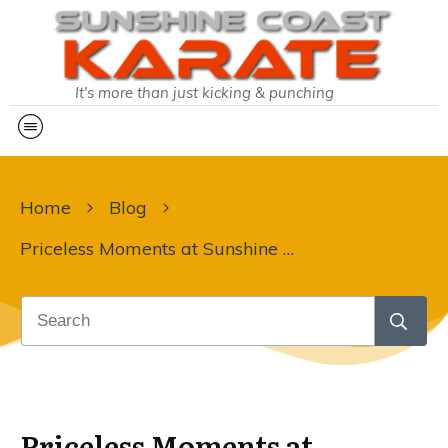
It's more than just kicking & punching
Home
Blog
Priceless Moments at Sunshine Coast Karate
Priceless Moments at