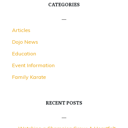
CATEGORIES
Articles
Dojo News
Education
Event Information
Family Karate
RECENT POSTS