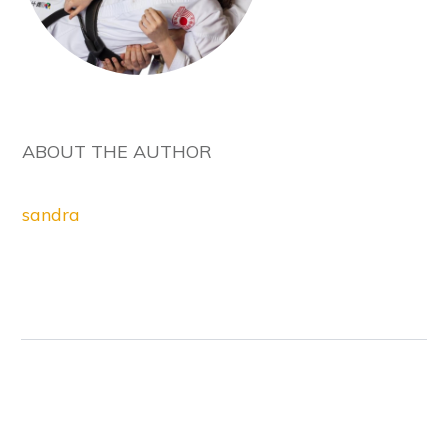
ABOUT THE AUTHOR
sandra