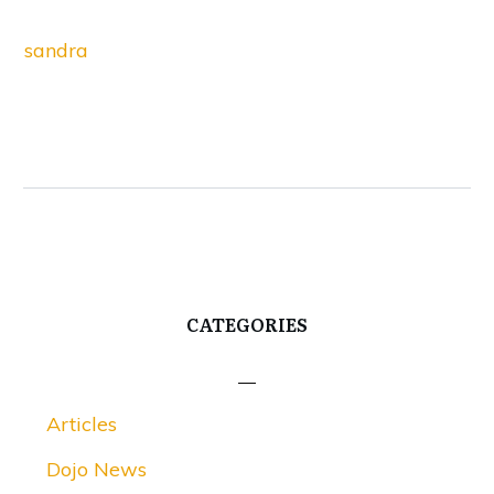
sandra
CATEGORIES
Articles
Dojo News