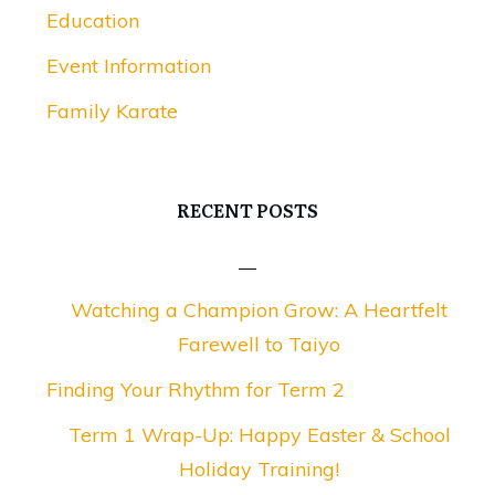
Education
Event Information
Family Karate
RECENT POSTS
Watching a Champion Grow: A Heartfelt
Farewell to Taiyo
Finding Your Rhythm for Term 2
Term 1 Wrap-Up: Happy Easter & School
Holiday Training!