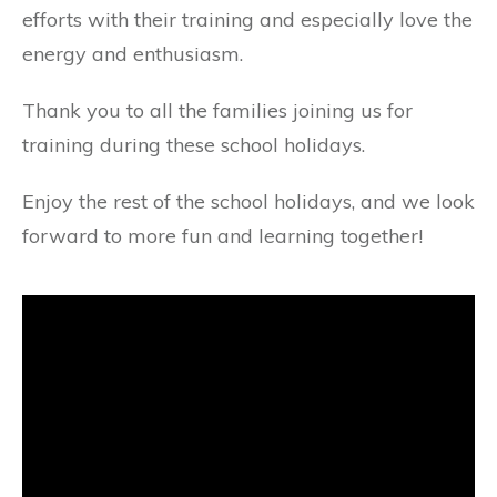
efforts with their training and especially love the
energy and enthusiasm.
Thank you to all the families joining us for
training during these school holidays.
Enjoy the rest of the school holidays, and we look
forward to more fun and learning together!