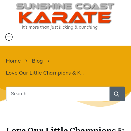
It's more than just kicking & punching
Home
Blog
Love Our Little Champions & Karate Kids
Love Our Little Champions &