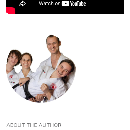
ABOUT THE AUTHOR