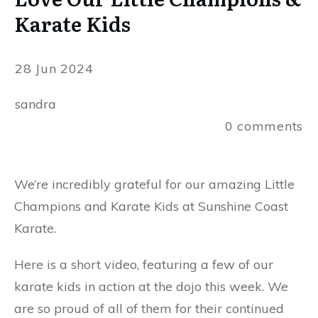
Karate Kids
28 Jun 2024
sandra
0
comments
We’re incredibly grateful for our amazing Little
Champions and Karate Kids at Sunshine Coast
Karate.
Here is a short video, featuring a few of our
karate kids in action at the dojo this week. We
are so proud of all of them for their continued