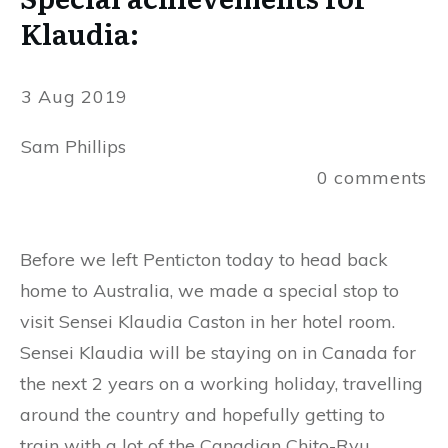
Klaudia:
3 Aug 2019
Sam Phillips
0
comments
Before we left Penticton today to head back
home to Australia, we made a special stop to
visit Sensei Klaudia Caston in her hotel room.
Sensei Klaudia will be staying on in Canada for
the next 2 years on a working holiday, travelling
around the country and hopefully getting to
train with a lot of the Canadian Chito-Ryu