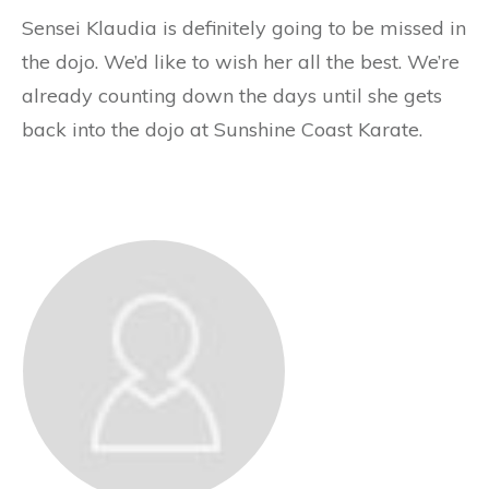
Sensei Klaudia is definitely going to be missed in
the dojo. We’d like to wish her all the best. We’re
already counting down the days until she gets
back into the dojo at Sunshine Coast Karate.