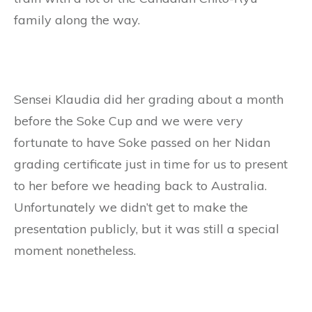
family along the way.
Sensei Klaudia did her grading about a month
before the Soke Cup and we were very
fortunate to have Soke passed on her Nidan
grading certificate just in time for us to present
to her before we heading back to Australia.
Unfortunately we didn’t get to make the
presentation publicly, but it was still a special
moment nonetheless.