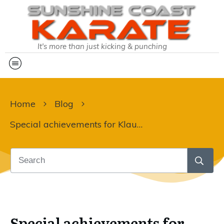
It's more than just kicking & punching
Home
Blog
Special achievements for Klaudia:
Special achievements for