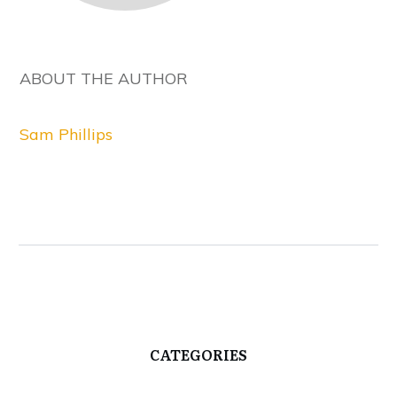
ABOUT THE AUTHOR
Sam Phillips
CATEGORIES