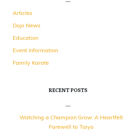
Articles
Dojo News
Education
Event Information
Family Karate
RECENT POSTS
Watching a Champion Grow: A Heartfelt
Farewell to Taiyo