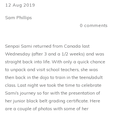
12 Aug 2019
Sam Phillips
0
comments
Senpai Sami returned from Canada last
Wednesday (after 3 and a 1/2 weeks) and was
straight back into life. With only a quick chance
to unpack and visit school teachers, she was
then back in the dojo to train in the teens/adult
class. Last night we took the time to celebrate
Sami’s journey so far with the presentation of
her junior black belt grading certificate. Here
are a couple of photos with some of her