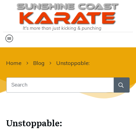
It's more than just kicking & punching
Home
Blog
Unstoppable:
Unstoppable: