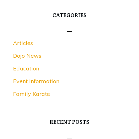
CATEGORIES
Articles
Dojo News
Education
Event Information
Family Karate
RECENT POSTS