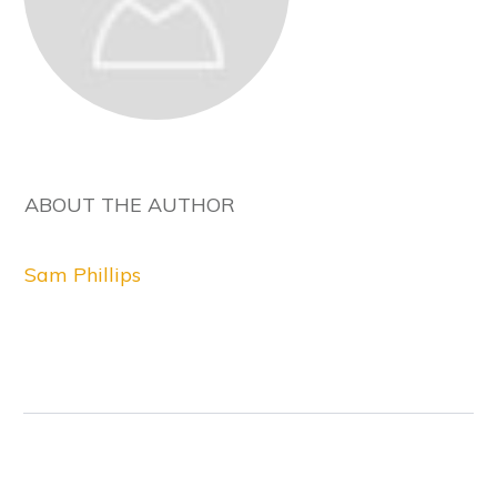
ABOUT THE AUTHOR
Sam Phillips