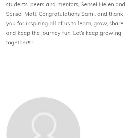
students, peers and mentors, Sensei Helen and
Sensei Matt. Congratulations Sami, and thank
you for inspiring all of us to learn, grow, share
and keep the journey fun. Let’s keep growing
together!!!!