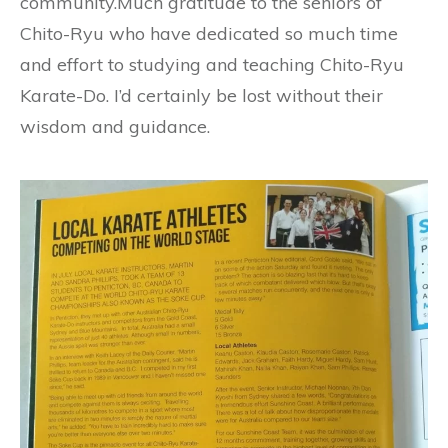
community.Much gratitude to the seniors of
Chito-Ryu who have dedicated so much time
and effort to studying and teaching Chito-Ryu
Karate-Do. I’d certainly be lost without their
wisdom and guidance.