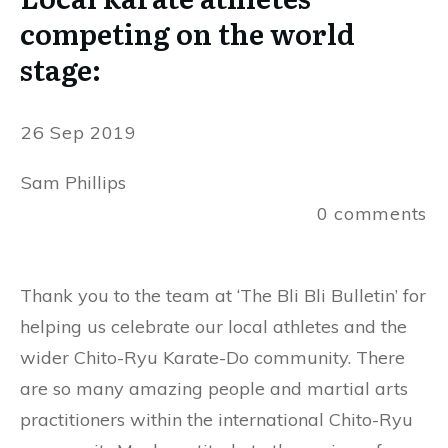
competing on the world
stage:
26 Sep 2019
Sam Phillips
0
comments
Thank you to the team at ‘The Bli Bli Bulletin’ for
helping us celebrate our local athletes and the
wider Chito-Ryu Karate-Do community. There
are so many amazing people and martial arts
practitioners within the international Chito-Ryu