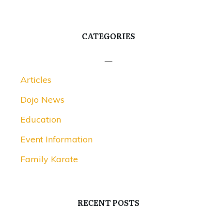
CATEGORIES
Articles
Dojo News
Education
Event Information
Family Karate
RECENT POSTS