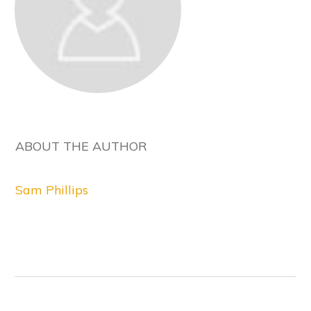
ABOUT THE AUTHOR
Sam Phillips