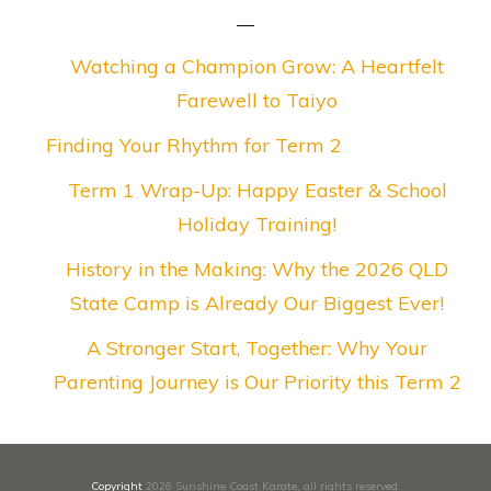
Watching a Champion Grow: A Heartfelt
Farewell to Taiyo
Finding Your Rhythm for Term 2
Term 1 Wrap-Up: Happy Easter & School
Holiday Training!
History in the Making: Why the 2026 QLD
State Camp is Already Our Biggest Ever!
A Stronger Start, Together: Why Your
Parenting Journey is Our Priority this Term 2
Copyright
2026
Sunshine Coast Karate
, all rights reserved.