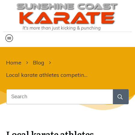
It's more than just kicking & punching
Home
Blog
Local karate athletes competing on the world stage:
Local karate athletes