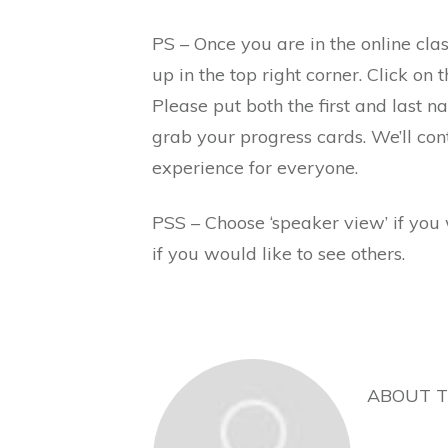
PS – Once you are in the online cla
up in the top right corner. Click on 
Please put both the first and last 
grab your progress cards. We’ll con
experience for everyone.
PSS – Choose ‘speaker view’ if you 
if you would like to see others.
ABOUT 