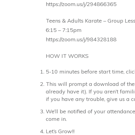
https://zoom.us/j/294866365
Teens & Adults Karate – Group Les
6:15 – 7:15pm
https://zoom.us/j/984328188
HOW IT WORKS
5-10 minutes before start time, clic
This will prompt a download of the
already have it). If you aren’t famil
if you have any trouble, give us a 
We’ll be notified of your attendanc
come in.
Let’s Grow!!