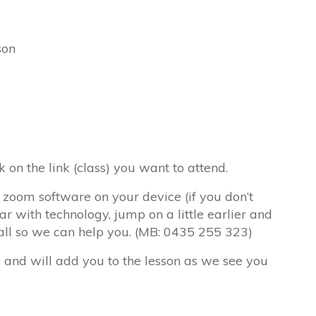
son
k on the link (class) you want to attend.
 zoom software on your device (if you don’t
iar with technology, jump on a little earlier and
call so we can help you. (MB: 0435 255 323)
e and will add you to the lesson as we see you