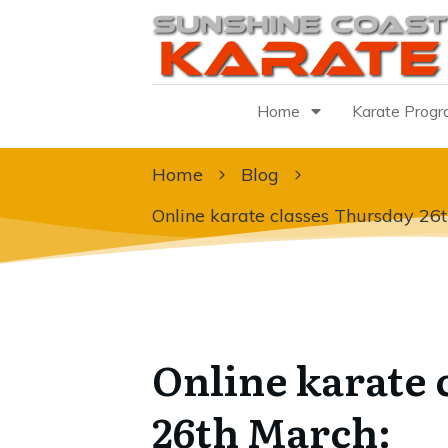
Home
Karate Prog
Home
Blog
Online karate classes Thursday 26
Online karate 
26th March: