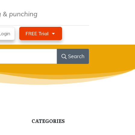
ng & punching
ogin
FREE Trial
Search
CATEGORIES