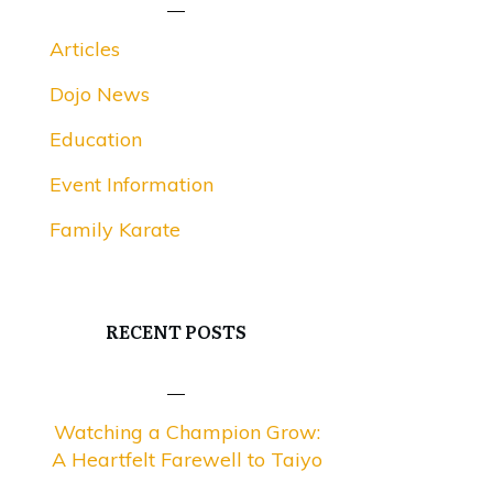
Articles
Dojo News
Education
Event Information
Family Karate
RECENT POSTS
Watching a Champion Grow:
A Heartfelt Farewell to Taiyo