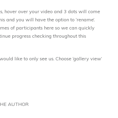
ss, hover over your video and 3 dots will come
this and you will have the option to ‘rename’.
names of participants here so we can quickly
tinue progress checking throughout this
would like to only see us. Choose ‘gallery view’
THE AUTHOR