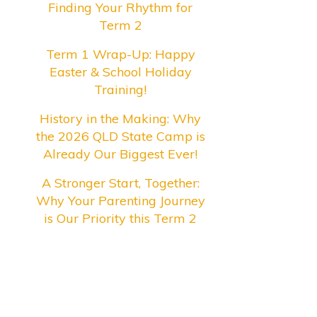
Finding Your Rhythm for
Term 2
Term 1 Wrap-Up: Happy
Easter & School Holiday
Training!
History in the Making: Why
the 2026 QLD State Camp is
Already Our Biggest Ever!
A Stronger Start, Together:
Why Your Parenting Journey
is Our Priority this Term 2