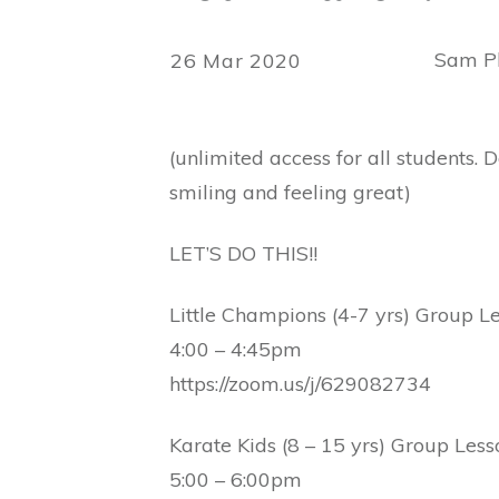
Sam Ph
26 Mar 2020
(unlimited access for all students.
smiling and feeling great)
LET’S DO THIS!!
Little Champions (4-7 yrs) Group L
4:00 – 4:45pm
https://zoom.us/j/629082734
Karate Kids (8 – 15 yrs) Group Less
5:00 – 6:00pm