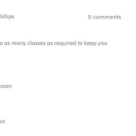
illips
0
comments
 Do as many classes as required to keep you
esson
on