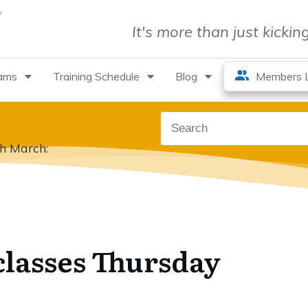
It's more than just kicki
rams
Training Schedule
Blog
Members L
th March:
classes Thursday