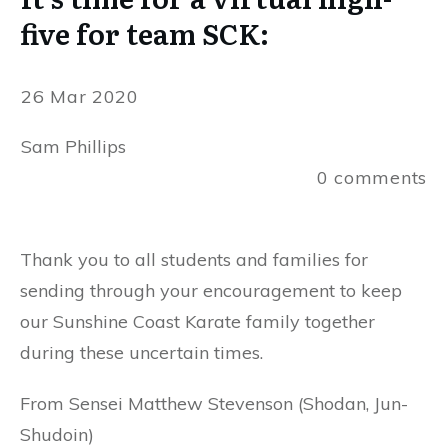
five for team SCK:
26 Mar 2020
Sam Phillips
0
comments
Thank you to all students and families for
sending through your encouragement to keep
our Sunshine Coast Karate family together
during these uncertain times.
From Sensei Matthew Stevenson (Shodan, Jun-
Shudoin)