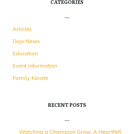
CATEGORIES
Articles
Dojo News
Education
Event Information
Family Karate
RECENT POSTS
Watching a Champion Grow: A Heartfelt