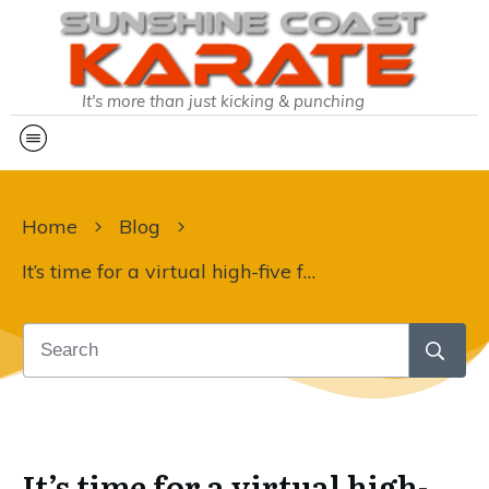
It's more than just kicking & punching
Home
Blog
It’s time for a virtual high-five for team SCK:
It’s time for a virtual high-