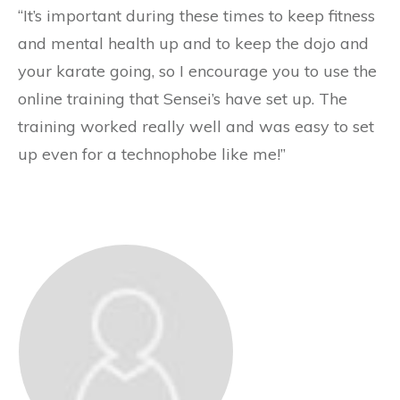
“It’s important during these times to keep fitness
and mental health up and to keep the dojo and
your karate going, so I encourage you to use the
online training that Sensei’s have set up. The
training worked really well and was easy to set
up even for a technophobe like me!”