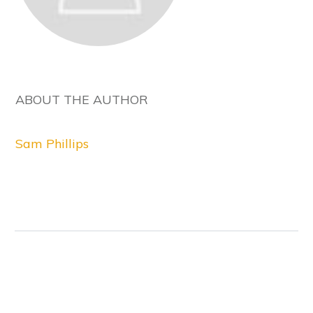
ABOUT THE AUTHOR
Sam Phillips