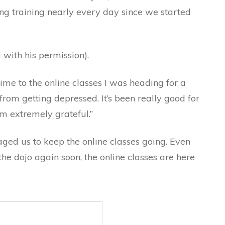
ng training nearly every day since we started
 with his permission).
ime to the online classes I was heading for a
from getting depressed. It’s been really good for
’m extremely grateful.”
aged us to keep the online classes going. Even
the dojo again soon, the online classes are here