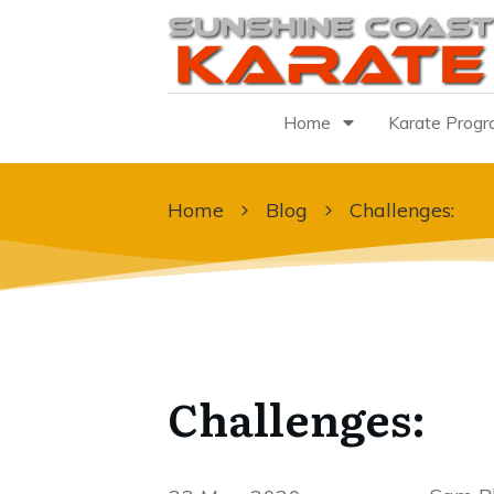
Home
Karate Prog
Home
Blog
Challenges:
Challenges: