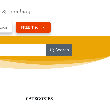
ng & punching
ogin
FREE Trial
Search
CATEGORIES