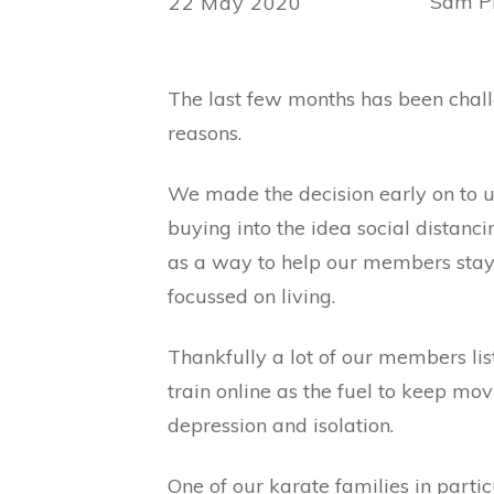
Sam Ph
22 May 2020
The last few months has been challe
reasons.
We made the decision early on to us
buying into the idea social distanc
as a way to help our members stay 
focussed on living.
Thankfully a lot of our members lis
train online as the fuel to keep m
depression and isolation.
One of our karate families in particu