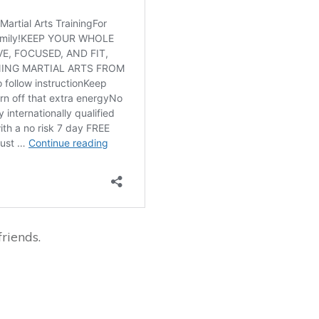
riends.