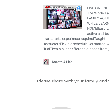
Please share with your family and f