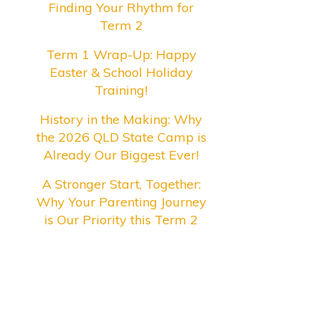
Finding Your Rhythm for
Term 2
Term 1 Wrap-Up: Happy
Easter & School Holiday
Training!
History in the Making: Why
the 2026 QLD State Camp is
Already Our Biggest Ever!
A Stronger Start, Together:
Why Your Parenting Journey
is Our Priority this Term 2