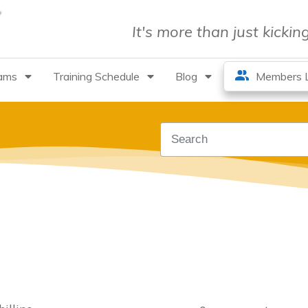
It's more than just kicki
rams
Training Schedule
Blog
Members L