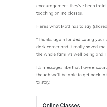
encouragement, they’ve been traini
teaching online classes.
Here’s what Matt has to say (shared
“Thanks again for dedicating your t
dark corner and it really saved me 
the whole family’s well being and I
It’s messages like that have encour
though we’ll be able to get back in 
to stay.