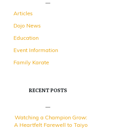
Articles
Dojo News
Education
Event Information
Family Karate
RECENT POSTS
Watching a Champion Grow:
A Heartfelt Farewell to Taiyo