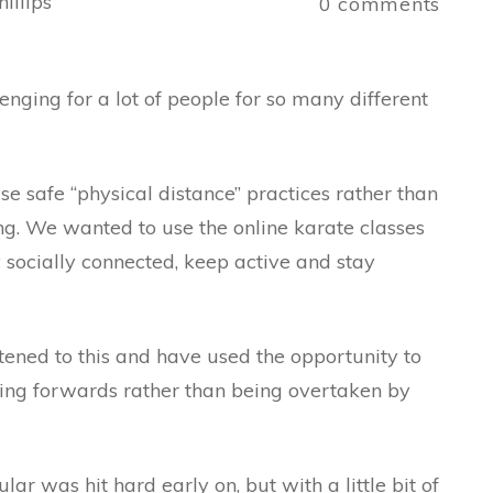
illips
0
comments
nging for a lot of people for so many different
e safe “physical distance” practices rather than
ing. We wanted to use the online karate classes
socially connected, keep active and stay
tened to this and have used the opportunity to
oving forwards rather than being overtaken by
lar was hit hard early on, but with a little bit of