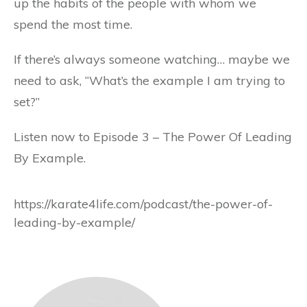
up the habits of the people with whom we
spend the most time.
If there’s always someone watching… maybe we
need to ask, “What’s the example I am trying to
set?”
Listen now to Episode 3 – The Power Of Leading
By Example.
https://karate4life.com/podcast/the-power-of-
leading-by-example/