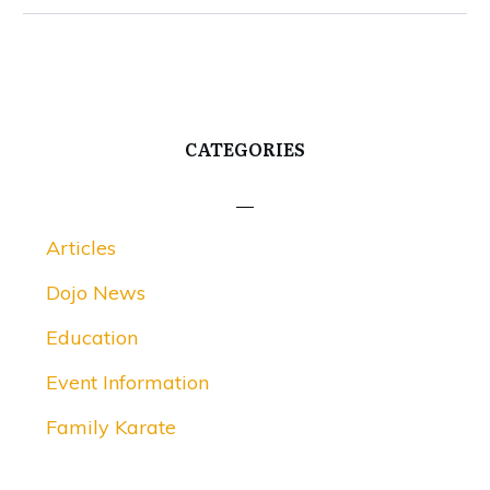
CATEGORIES
Articles
Dojo News
Education
Event Information
Family Karate