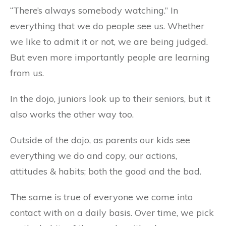
“There’s always somebody watching.” In
everything that we do people see us. Whether
we like to admit it or not, we are being judged.
But even more importantly people are learning
from us.
In the dojo, juniors look up to their seniors, but it
also works the other way too.
Outside of the dojo, as parents our kids see
everything we do and copy, our actions,
attitudes & habits; both the good and the bad.
The same is true of everyone we come into
contact with on a daily basis. Over time, we pick