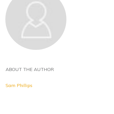
ABOUT THE AUTHOR
Sam Phillips