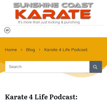
It's more than just kicking & punching
Home
Blog
Karate 4 Life Podcast:
Karate 4 Life Podcast: