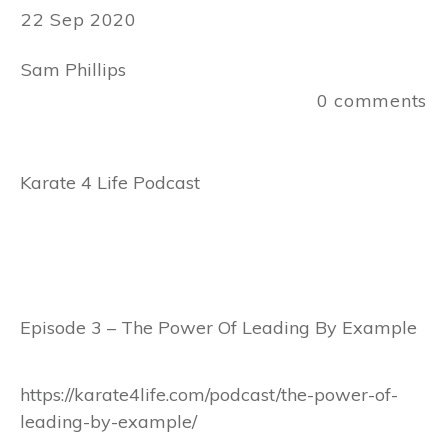
22 Sep 2020
Sam Phillips
0
comments
Karate 4 Life Podcast
Episode 3 – The Power Of Leading By Example
https://karate4life.com/podcast/the-power-of-
leading-by-example/