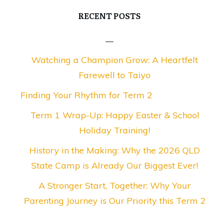
RECENT POSTS
Watching a Champion Grow: A Heartfelt
Farewell to Taiyo
Finding Your Rhythm for Term 2
Term 1 Wrap-Up: Happy Easter & School
Holiday Training!
History in the Making: Why the 2026 QLD
State Camp is Already Our Biggest Ever!
A Stronger Start, Together: Why Your
Parenting Journey is Our Priority this Term 2