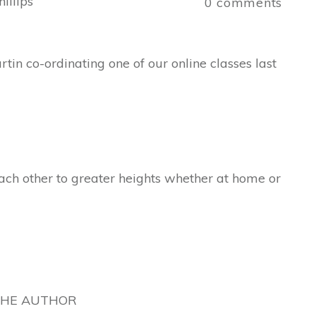
illips
0
comments
tin co-ordinating one of our online classes last
ch other to greater heights whether at home or
THE AUTHOR