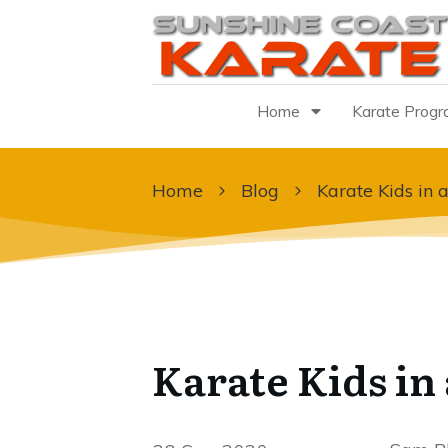
Home
Karate Prog
Home
Blog
Karate Kids in a
Karate Kids in 