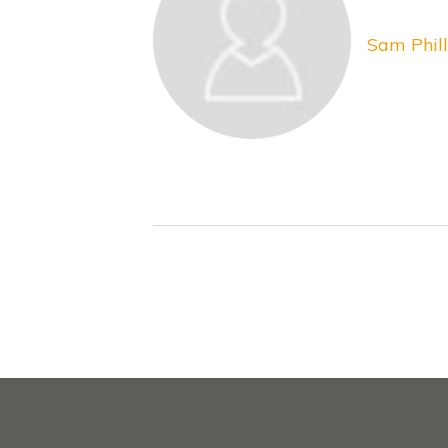
Sam Phill