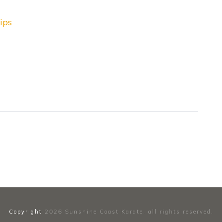
ips
Copyright
2026
Sunshine Coast Karate
, all rights reserved.