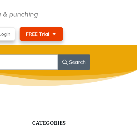
ng & punching
ogin
FREE Trial
Search
CATEGORIES