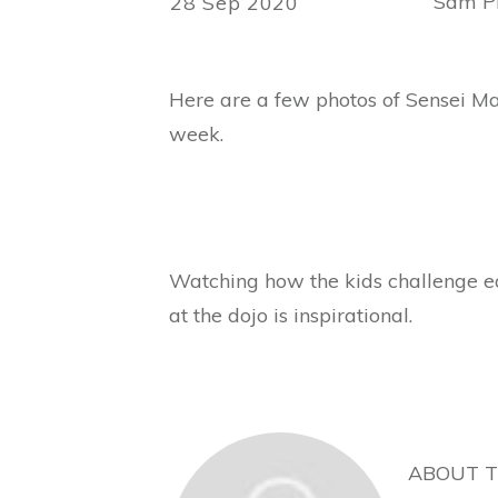
Sam Ph
28 Sep 2020
Here are a few photos of Sensei Mar
week.
Watching how the kids challenge ea
at the dojo is inspirational.
ABOUT 