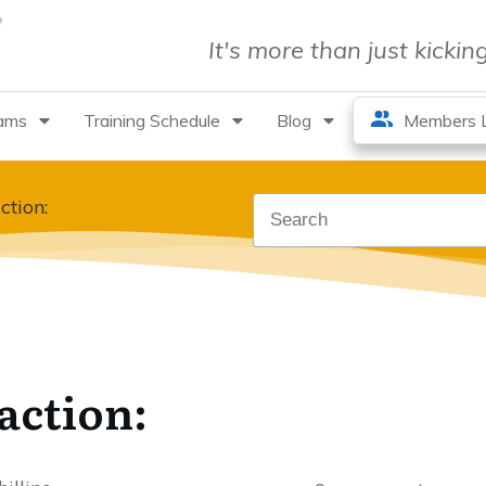
It's more than just kicki
rams
Training Schedule
Blog
Members L
ction:
action: