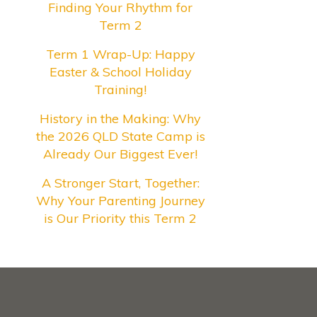
Finding Your Rhythm for
Term 2
Term 1 Wrap-Up: Happy
Easter & School Holiday
Training!
History in the Making: Why
the 2026 QLD State Camp is
Already Our Biggest Ever!
A Stronger Start, Together:
Why Your Parenting Journey
is Our Priority this Term 2