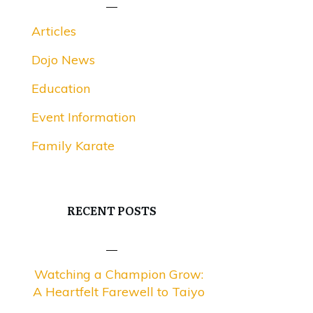
Articles
Dojo News
Education
Event Information
Family Karate
RECENT POSTS
Watching a Champion Grow:
A Heartfelt Farewell to Taiyo