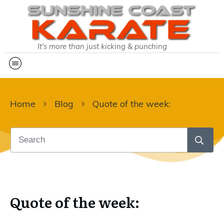
It's more than just kicking & punching
Home
Blog
Quote of the week:
Quote of the week: