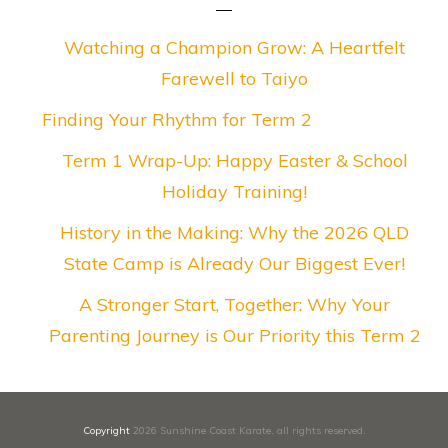
Watching a Champion Grow: A Heartfelt
Farewell to Taiyo
Finding Your Rhythm for Term 2
Term 1 Wrap-Up: Happy Easter & School
Holiday Training!
History in the Making: Why the 2026 QLD
State Camp is Already Our Biggest Ever!
A Stronger Start, Together: Why Your
Parenting Journey is Our Priority this Term 2
Copyright
2026
Sunshine Coast Karate
, all rights reserved.