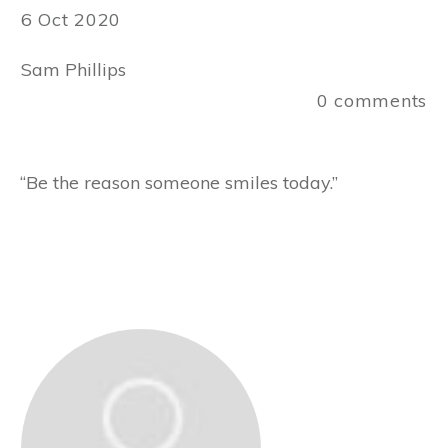
6 Oct 2020
Sam Phillips
0
comments
“Be the reason someone smiles today.”