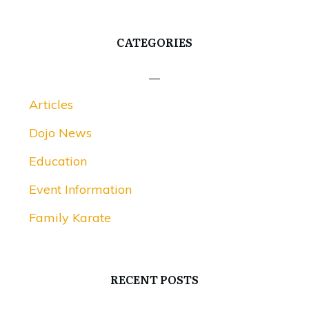
CATEGORIES
Articles
Dojo News
Education
Event Information
Family Karate
RECENT POSTS