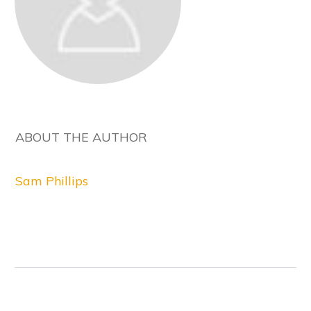
ABOUT THE AUTHOR
Sam Phillips