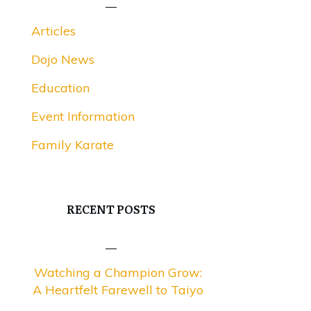
Articles
Dojo News
Education
Event Information
Family Karate
RECENT POSTS
Watching a Champion Grow:
A Heartfelt Farewell to Taiyo