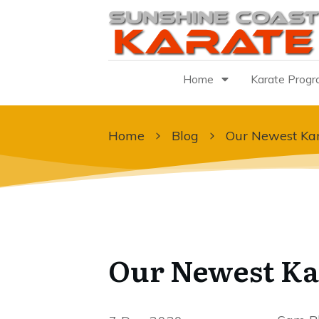
Home
Karate Prog
Home
Blog
Our Newest Kar
Our Newest Ka