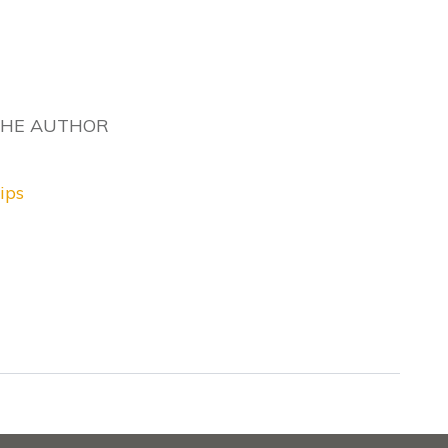
THE AUTHOR
ips