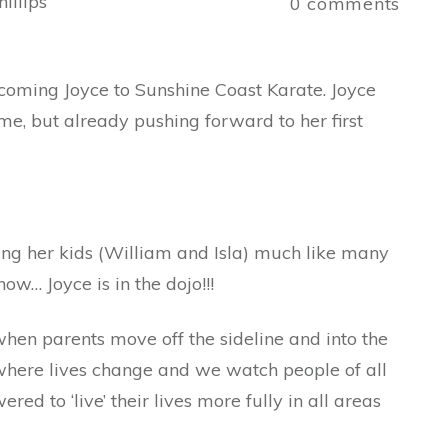
illips
0
comments
coming Joyce to Sunshine Coast Karate. Joyce
ime, but already pushing forward to her first
ing her kids (William and Isla) much like many
ow… Joyce is in the dojo!!!
hen parents move off the sideline and into the
lay where lives change and we watch people of all
 to ‘live’ their lives more fully in all areas