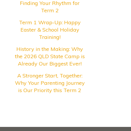
Finding Your Rhythm for
Term 2
Term 1 Wrap-Up: Happy
Easter & School Holiday
Training!
History in the Making: Why
the 2026 QLD State Camp is
Already Our Biggest Ever!
A Stronger Start, Together:
Why Your Parenting Journey
is Our Priority this Term 2