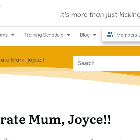
It's more than just kicki
rams
Training Schedule
Blog
Members L
ate Mum, Joyce!!
rate Mum, Joyce!!