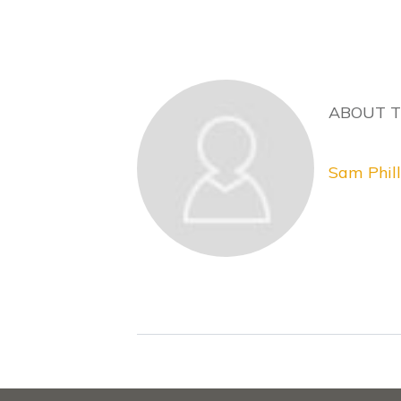
ABOUT 
Sam Phill