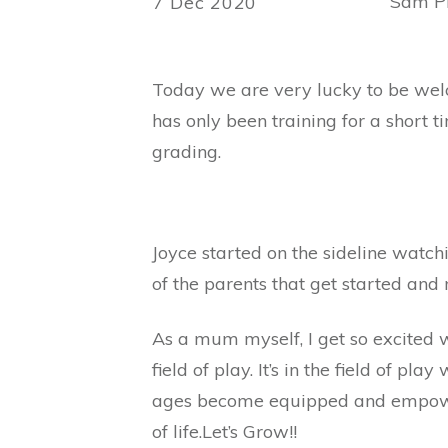
Sam Ph
7 Dec 2020
Today we are very lucky to be wel
has only been training for a short t
grading.
Joyce started on the sideline watch
of the parents that get started and n
As a mum myself, I get so excited w
field of play. It’s in the field of p
ages become equipped and empowered
of life.Let’s Grow!!