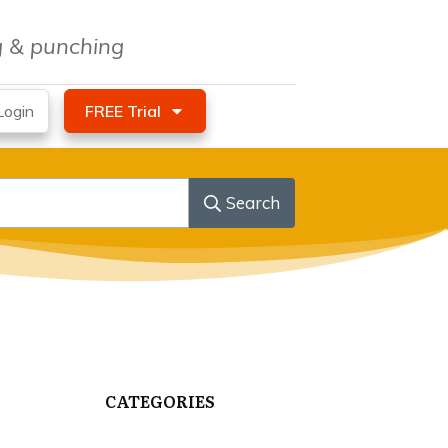
ng & punching
ogin
FREE Trial
Search
CATEGORIES