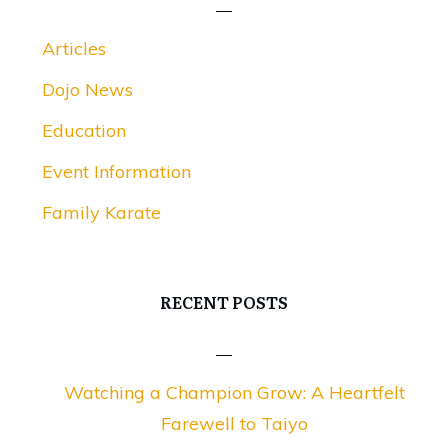
Articles
Dojo News
Education
Event Information
Family Karate
RECENT POSTS
Watching a Champion Grow: A Heartfelt
Farewell to Taiyo