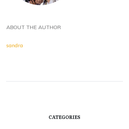
ABOUT THE AUTHOR
sandra
CATEGORIES