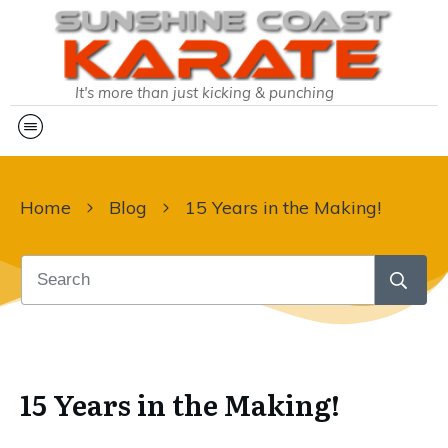
It's more than just kicking & punching
Home
Blog
15 Years in the Making!
15 Years in the Making!