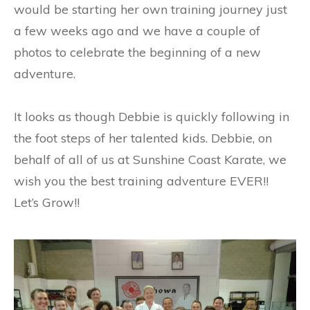
would be starting her own training journey just
a few weeks ago and we have a couple of
photos to celebrate the beginning of a new
adventure.
It looks as though Debbie is quickly following in
the foot steps of her talented kids. Debbie, on
behalf of all of us at Sunshine Coast Karate, we
wish you the best training adventure EVER!!
Let’s Grow!!