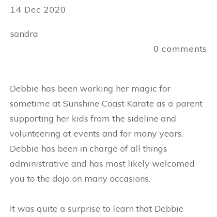
14 Dec 2020
sandra
0
comments
Debbie has been working her magic for
sometime at Sunshine Coast Karate as a parent
supporting her kids from the sideline and
volunteering at events and for many years.
Debbie has been in charge of all things
administrative and has most likely welcomed
you to the dojo on many occasions.
It was quite a surprise to learn that Debbie