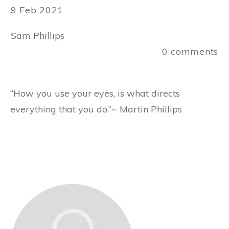
9 Feb 2021
Sam Phillips
0
comments
“How you use your eyes, is what directs
everything that you do.”~ Martin Phillips