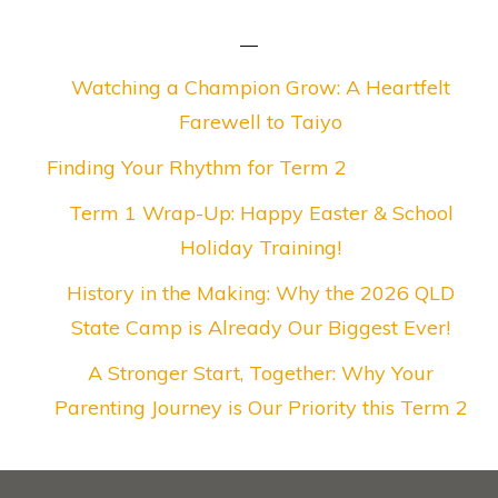
Watching a Champion Grow: A Heartfelt
Farewell to Taiyo
Finding Your Rhythm for Term 2
Term 1 Wrap-Up: Happy Easter & School
Holiday Training!
History in the Making: Why the 2026 QLD
State Camp is Already Our Biggest Ever!
A Stronger Start, Together: Why Your
Parenting Journey is Our Priority this Term 2