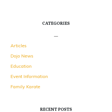
CATEGORIES
Articles
Dojo News
Education
Event Information
Family Karate
RECENT POSTS