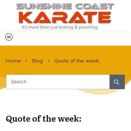
It's more than just kicking & punching
Home
Blog
Quote of the week:
Quote of the week: