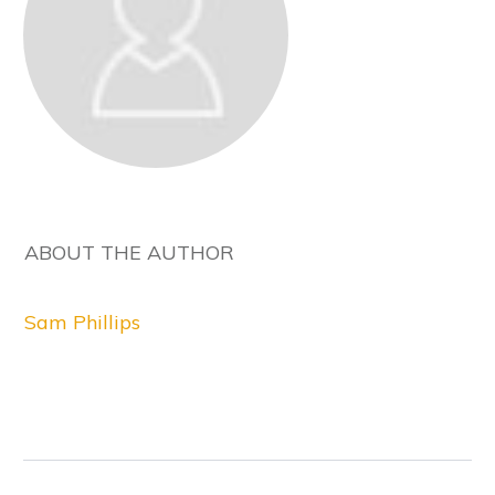
ABOUT THE AUTHOR
Sam Phillips