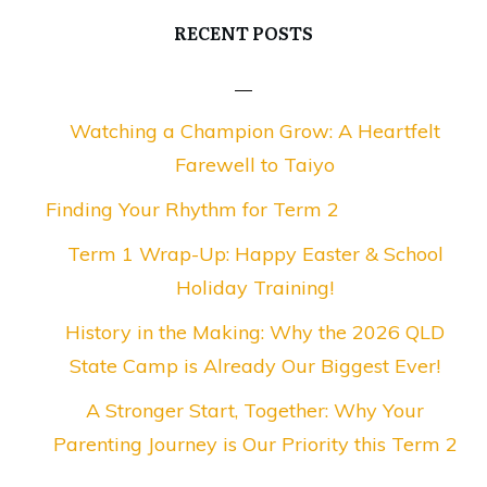
RECENT POSTS
Watching a Champion Grow: A Heartfelt
Farewell to Taiyo
Finding Your Rhythm for Term 2
Term 1 Wrap-Up: Happy Easter & School
Holiday Training!
History in the Making: Why the 2026 QLD
State Camp is Already Our Biggest Ever!
A Stronger Start, Together: Why Your
Parenting Journey is Our Priority this Term 2