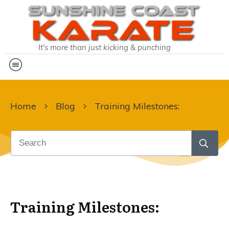
It's more than just kicking & punching
Home
Blog
Training Milestones:
Training Milestones: