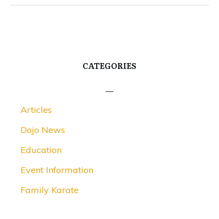
CATEGORIES
Articles
Dojo News
Education
Event Information
Family Karate