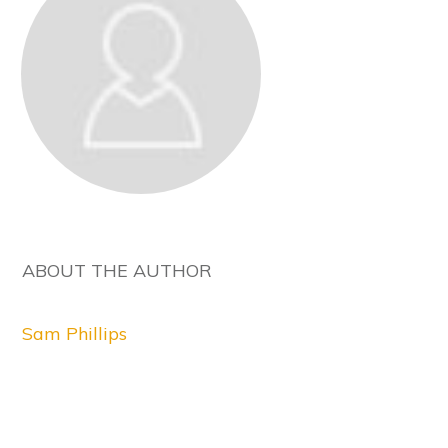
ABOUT THE AUTHOR
Sam Phillips