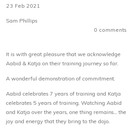
23 Feb 2021
Sam Phillips
0
comments
It is with great pleasure that we acknowledge
Aabid & Katja on their training journey so far.
A wonderful demonstration of commitment.
Aabid celebrates 7 years of training and Katja
celebrates 5 years of training. Watching Aabid
and Katja over the years, one thing remains… the
joy and energy that they bring to the dojo.