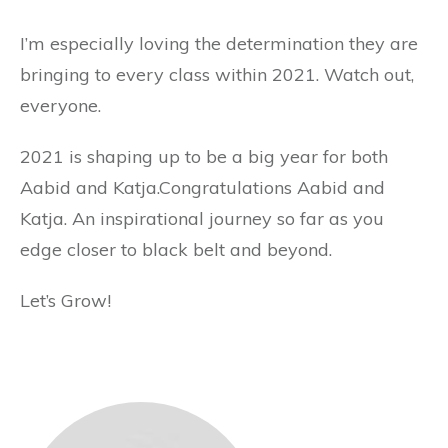
I’m especially loving the determination they are
bringing to every class within 2021. Watch out,
everyone.
2021 is shaping up to be a big year for both
Aabid and Katja.Congratulations Aabid and
Katja. An inspirational journey so far as you
edge closer to black belt and beyond.
Let’s Grow!