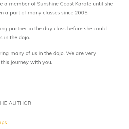
me a member of Sunshine Coast Karate until she
en a part of many classes since 2005.
ng partner in the day class before she could
in the dojo.
ring many of us in the dojo. We are very
 this journey with you.
THE AUTHOR
ips