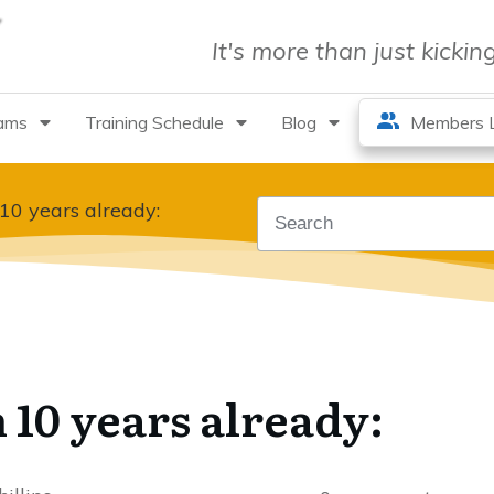
It's more than just kicki
rams
Training Schedule
Blog
Members L
 10 years already:
 10 years already: