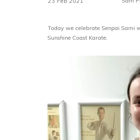
Sam Ph
23 Feb 2021
Today we celebrate Senpai Sami who
Sunshine Coast Karate.