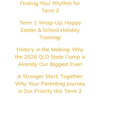
Finding Your Rhythm for
Term 2
Term 1 Wrap-Up: Happy
Easter & School Holiday
Training!
History in the Making: Why
the 2026 QLD State Camp is
Already Our Biggest Ever!
A Stronger Start, Together:
Why Your Parenting Journey
is Our Priority this Term 2