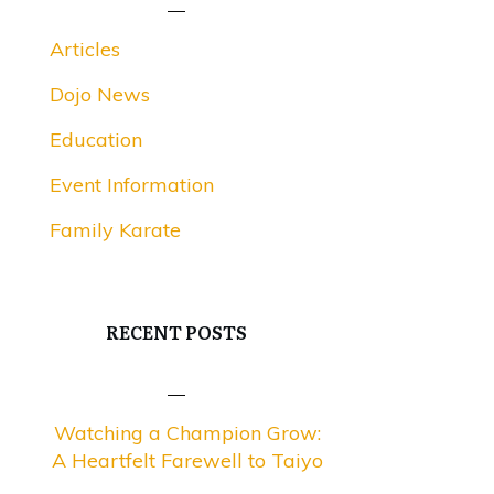
Articles
Dojo News
Education
Event Information
Family Karate
RECENT POSTS
Watching a Champion Grow:
A Heartfelt Farewell to Taiyo