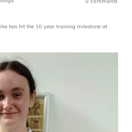
illips
0
comments
 has hit the 10 year training milestone at