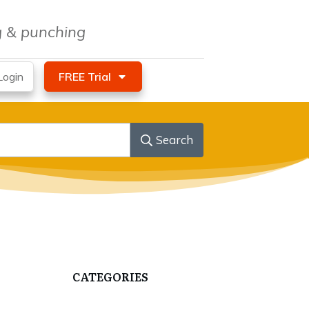
ng & punching
ogin
FREE Trial
Search
CATEGORIES