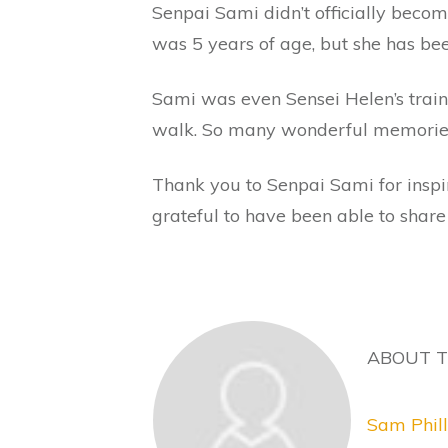
Senpai Sami didn’t officially beco
was 5 years of age, but she has be
Sami was even Sensei Helen’s traini
walk. So many wonderful memories 
Thank you to Senpai Sami for inspi
grateful to have been able to share
ABOUT 
Sam Phill