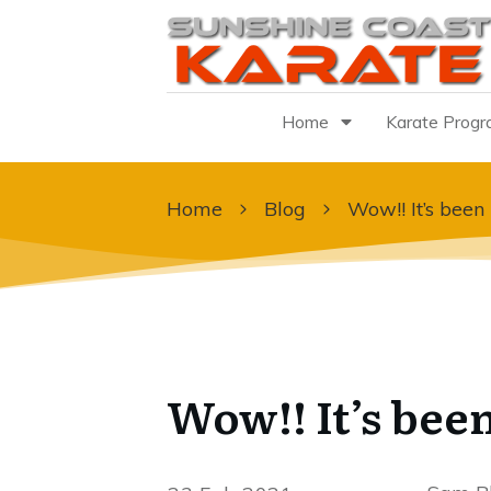
Home
Karate Prog
Home
Blog
Wow!! It’s been
Wow!! It’s been