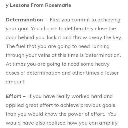
y Lessons From Rosemarie
Determination –
First you commit to achieving
your goal. You choose to deliberately close the
door behind you, lock it and throw away the key.
The fuel that you are going to need running
through your veins at this time is ‘determination’.
At times you are going to need some heavy
doses of determination and other times a lesser
amount.
Effort –
If you have really worked hard and
applied great effort to achieve previous goals
than you would know the power of effort.
You
would have also realised how you can amplify