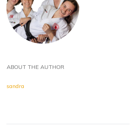
ABOUT THE AUTHOR
sandra