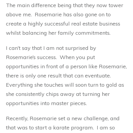
The main difference being that they now tower
above me.
Rosemarie has also gone on to
create a highly successful real estate business
whilst balancing her family commitments.
I can’t say that I am not surprised by
Rosemarie’s success.
When you put
opportunities in front of a person like Rosemarie,
there is only one result that can eventuate.
Everything she touches will soon turn to gold as
she consistently chips away at turning her
opportunities into master pieces.
Recently, Rosemarie set a new challenge, and
that was to start a karate program.
I am so