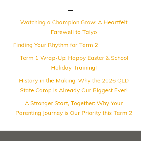
Watching a Champion Grow: A Heartfelt
Farewell to Taiyo
Finding Your Rhythm for Term 2
Term 1 Wrap-Up: Happy Easter & School
Holiday Training!
History in the Making: Why the 2026 QLD
State Camp is Already Our Biggest Ever!
A Stronger Start, Together: Why Your
Parenting Journey is Our Priority this Term 2