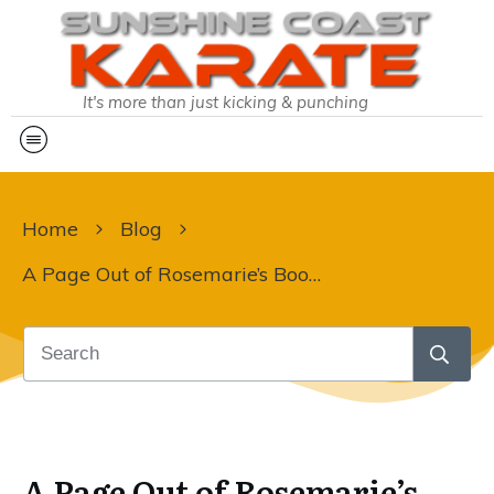
It's more than just kicking & punching
Home
Blog
A Page Out of Rosemarie’s Book – Determination, Effort & Enthusiasm
A Page Out of Rosemarie’s