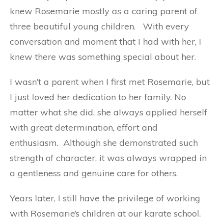
knew Rosemarie mostly as a caring parent of
three beautiful young children.
With every
conversation and moment that I had with her, I
knew there was something special about her.
I wasn’t a parent when I first met Rosemarie, but
I just loved her dedication to her family. No
matter what she did, she always applied herself
with great determination, effort and
enthusiasm.
Although she demonstrated such
strength of character, it was always wrapped in
a gentleness and genuine care for others.
Years later, I still have the privilege of working
with Rosemarie’s children at our karate school.