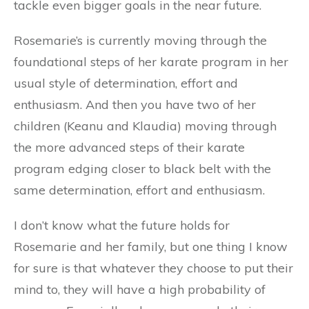
tackle even bigger goals in the near future.
Rosemarie’s is currently moving through the
foundational steps of her karate program in her
usual style of determination, effort and
enthusiasm. And then you have two of her
children (Keanu and Klaudia) moving through
the more advanced steps of their karate
program edging closer to black belt with the
same determination, effort and enthusiasm.
I don’t know what the future holds for
Rosemarie and her family, but one thing I know
for sure is that whatever they choose to put their
mind to, they will have a high probability of