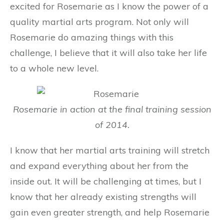
excited for Rosemarie as I know the power of a
quality martial arts program. Not only will
Rosemarie do amazing things with this
challenge, I believe that it will also take her life
to a whole new level.
Rosemarie in action at the final training session
of 2014.
I know that her martial arts training will stretch
and expand everything about her from the
inside out. It will be challenging at times, but I
know that her already existing strengths will
gain even greater strength, and help Rosemarie