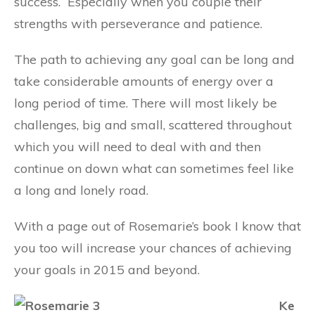
success.
Especially when you couple their
strengths with perseverance and patience.
The path to achieving any goal can be long and
take considerable amounts of energy over a
long period of time. There will most likely be
challenges, big and small, scattered throughout
which you will need to deal with and then
continue on down what can sometimes feel like
a long and lonely road.
With a page out of Rosemarie’s book I know that
you too will increase your chances of achieving
your goals in 2015 and beyond.
Ke