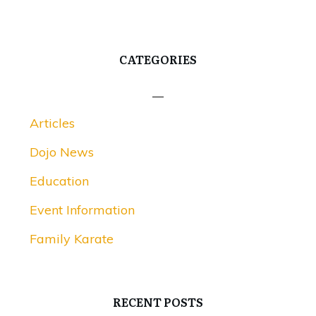
CATEGORIES
Articles
Dojo News
Education
Event Information
Family Karate
RECENT POSTS