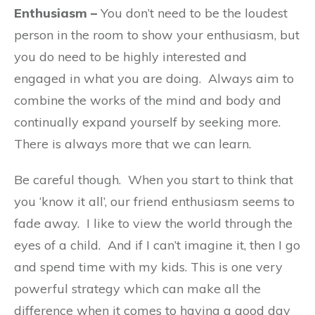
Enthusiasm –
You don’t need to be the loudest
person in the room to show your enthusiasm, but
you do need to be highly interested and
engaged in what you are doing.
Always aim to
combine the works of the mind and body and
continually expand yourself by seeking more.
There is always more that we can learn.
Be careful though. When you start to think that
you ‘know it all’, our friend enthusiasm seems to
fade away.
I like to view the world through the
eyes of a child.
And if I can’t imagine it, then I go
and spend time with my kids. This is one very
powerful strategy which can make all the
difference when it comes to having a good day