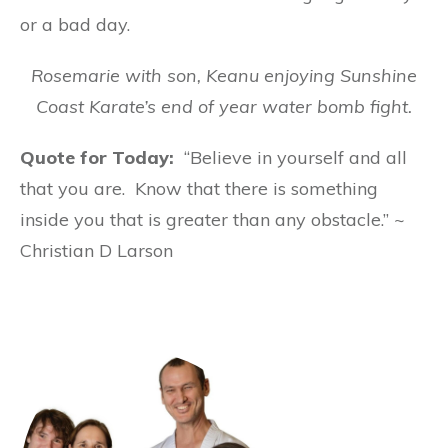
or a bad day.
Rosemarie with son, Keanu enjoying Sunshine
Coast Karate’s end of year water bomb fight.
Quote for Today:
“Believe in yourself and all
that you are. Know that there is something
inside you that is greater than any obstacle.” ~
Christian D Larson