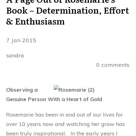
Book – Determination, Effort
& Enthusiasm
7 Jan 2015
sandra
0
comments
Observing a
Genuine Person With a Heart of Gold
Rosemarie has been in and out of our lives for
over 10 years now and watching her grow has
been truly inspirational.
In the early years I