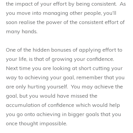
the impact of your effort by being consistent.
As
you move into managing other people, you’ll
soon realise the power of the consistent effort of
many hands.
One of the hidden bonuses of applying effort to
your life, is that of growing your confidence.
Next time you are looking at short cutting your
way to achieving your goal, remember that you
are only hurting yourself.
You may achieve the
goal, but you would have missed the
accumulation of confidence which would help
you go onto achieving in bigger goals that you
once thought impossible.