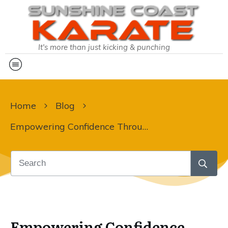
It's more than just kicking & punching
Home
Blog
Empowering Confidence Through Karate: A Journey for Parents & Kids
Empowering Confidence