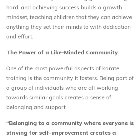
hard, and achieving success builds a growth
mindset, teaching children that they can achieve
anything they set their minds to with dedication
and effort.
The Power of a Like-Minded Community
One of the most powerful aspects of karate
training is the community it fosters. Being part of
a group of individuals who are all working
towards similar goals creates a sense of
belonging and support.
“Belonging to a community where everyone is
striving for self-improvement creates a