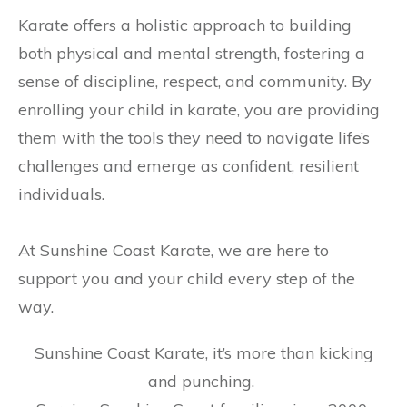
Karate offers a holistic approach to building
both physical and mental strength, fostering a
sense of discipline, respect, and community. By
enrolling your child in karate, you are providing
them with the tools they need to navigate life’s
challenges and emerge as confident, resilient
individuals.
At Sunshine Coast Karate, we are here to
support you and your child every step of the
way.
Sunshine Coast Karate, it’s more than kicking
and punching.