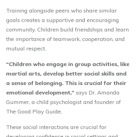
Training alongside peers who share similar
goals creates a supportive and encouraging
community. Children build friendships and learn
the importance of teamwork, cooperation, and
mutual respect.
“Children who engage in group activities, like
martial arts, develop better social skills and
a sense of belonging. This is crucial for their
emotional development,”
says Dr. Amanda
Gummer, a child psychologist and founder of
The Good Play Guide.
These social interactions are crucial for
developing confidence in social settings and