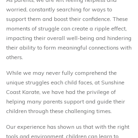
worried, constantly searching for ways to
support them and boost their confidence. These
moments of struggle can create a ripple effect,
impacting their overall well-being and hindering
their ability to form meaningful connections with
others.
While we may never fully comprehend the
unique struggles each child faces, at Sunshine
Coast Karate, we have had the privilege of
helping many parents support and guide their
children through these challenging times.
Our experience has shown us that with the right
tools and environment, children can learn to