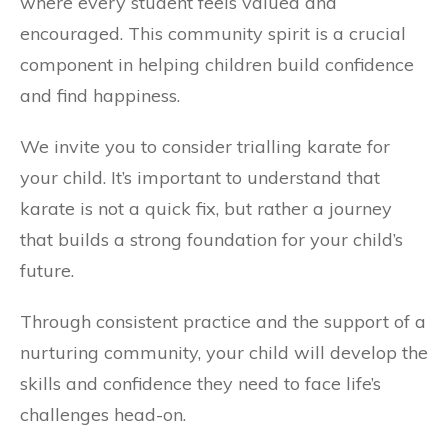
where every student feels valued and
encouraged. This community spirit is a crucial
component in helping children build confidence
and find happiness.
We invite you to consider trialling karate for
your child. It’s important to understand that
karate is not a quick fix, but rather a journey
that builds a strong foundation for your child’s
future.
Through consistent practice and the support of a
nurturing community, your child will develop the
skills and confidence they need to face life’s
challenges head-on.