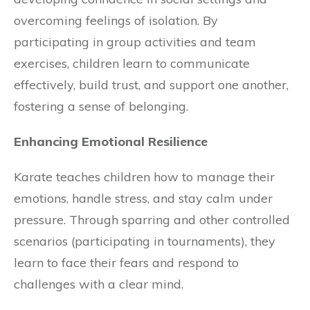
overcoming feelings of isolation. By
participating in group activities and team
exercises, children learn to communicate
effectively, build trust, and support one another,
fostering a sense of belonging.
Enhancing Emotional Resilience
Karate teaches children how to manage their
emotions, handle stress, and stay calm under
pressure. Through sparring and other controlled
scenarios (participating in tournaments), they
learn to face their fears and respond to
challenges with a clear mind.