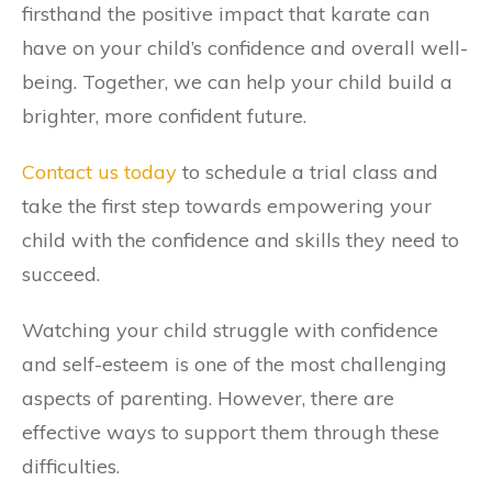
firsthand the positive impact that karate can
have on your child’s confidence and overall well-
being. Together, we can help your child build a
brighter, more confident future.
Contact us today
to schedule a trial class and
take the first step towards empowering your
child with the confidence and skills they need to
succeed.
Watching your child struggle with confidence
and self-esteem is one of the most challenging
aspects of parenting. However, there are
effective ways to support them through these
difficulties.