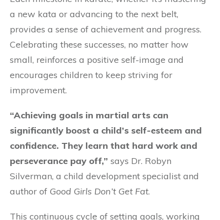
a new kata or advancing to the next belt,
provides a sense of achievement and progress.
Celebrating these successes, no matter how
small, reinforces a positive self-image and
encourages children to keep striving for
improvement.
“Achieving goals in martial arts can
significantly boost a child’s self-esteem and
confidence. They learn that hard work and
perseverance pay off,”
says Dr. Robyn
Silverman, a child development specialist and
author of
Good Girls Don’t Get Fat
.
This continuous cycle of setting goals, working