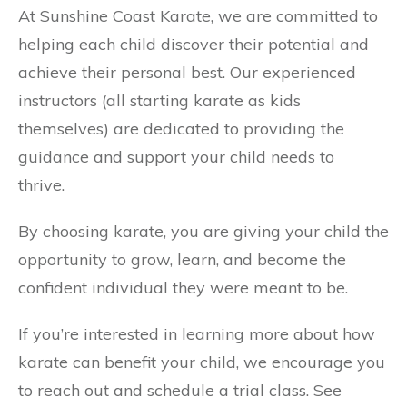
At Sunshine Coast Karate, we are committed to
helping each child discover their potential and
achieve their personal best. Our experienced
instructors (all starting karate as kids
themselves) are dedicated to providing the
guidance and support your child needs to
thrive.
By choosing karate, you are giving your child the
opportunity to grow, learn, and become the
confident individual they were meant to be.
If you’re interested in learning more about how
karate can benefit your child, we encourage you
to reach out and schedule a trial class. See