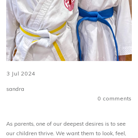
3 Jul 2024
sandra
0
comments
As parents, one of our deepest desires is to see
our children thrive. We want them to look, feel,