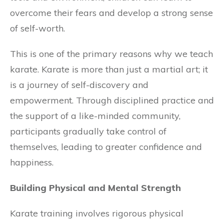
overcome their fears and develop a strong sense
of self-worth.
This is one of the primary reasons why we teach
karate. Karate is more than just a martial art; it
is a journey of self-discovery and
empowerment. Through disciplined practice and
the support of a like-minded community,
participants gradually take control of
themselves, leading to greater confidence and
happiness.
Building Physical and Mental Strength
Karate training involves rigorous physical