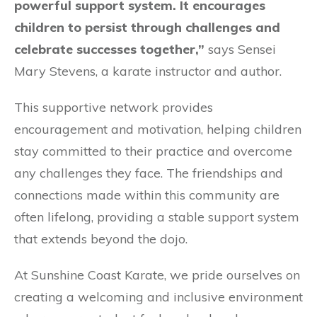
powerful support system. It encourages
children to persist through challenges and
celebrate successes together,”
says Sensei
Mary Stevens, a karate instructor and author.
This supportive network provides
encouragement and motivation, helping children
stay committed to their practice and overcome
any challenges they face. The friendships and
connections made within this community are
often lifelong, providing a stable support system
that extends beyond the dojo.
At Sunshine Coast Karate, we pride ourselves on
creating a welcoming and inclusive environment