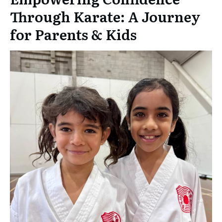
Through Karate: A Journey
for Parents & Kids