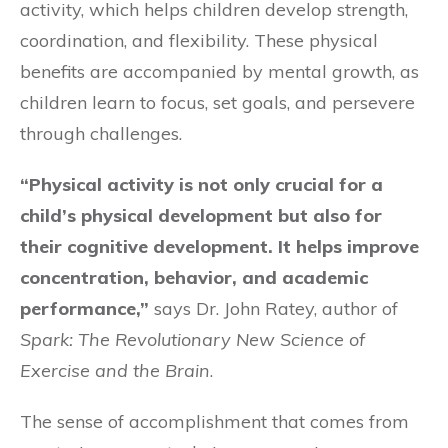
activity, which helps children develop strength,
coordination, and flexibility. These physical
benefits are accompanied by mental growth, as
children learn to focus, set goals, and persevere
through challenges.
“Physical activity is not only crucial for a
child’s physical development but also for
their cognitive development. It helps improve
concentration, behavior, and academic
performance,”
says Dr. John Ratey, author of
Spark: The Revolutionary New Science of
Exercise and the Brain
.
The sense of accomplishment that comes from