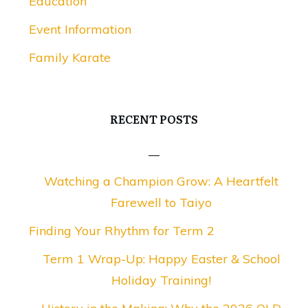
Education
Event Information
Family Karate
RECENT POSTS
Watching a Champion Grow: A Heartfelt
Farewell to Taiyo
Finding Your Rhythm for Term 2
Term 1 Wrap-Up: Happy Easter & School
Holiday Training!