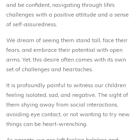
and be confident, navigating through life’s
challenges with a positive attitude and a sense
of self-assuredness.
We dream of seeing them stand tall, face their
fears, and embrace their potential with open
arms. Yet, this desire often comes with its own
set of challenges and heartaches.
It is profoundly painful to witness our children
feeling isolated, sad, and negative. The sight of
them shying away from social interactions,
avoiding eye contact, or not wanting to try new
things can be heart-wrenching.
As parents, we are left feeling helpless and