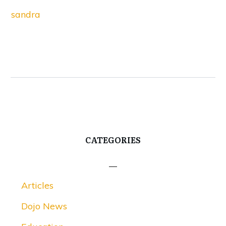
sandra
CATEGORIES
Articles
Dojo News