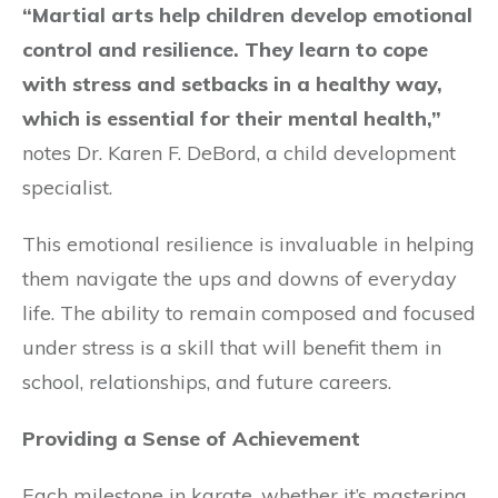
“Martial arts help children develop emotional
control and resilience. They learn to cope
with stress and setbacks in a healthy way,
which is essential for their mental health,”
notes Dr. Karen F. DeBord, a child development
specialist.
This emotional resilience is invaluable in helping
them navigate the ups and downs of everyday
life. The ability to remain composed and focused
under stress is a skill that will benefit them in
school, relationships, and future careers.
Providing a Sense of Achievement
Each milestone in karate, whether it’s mastering