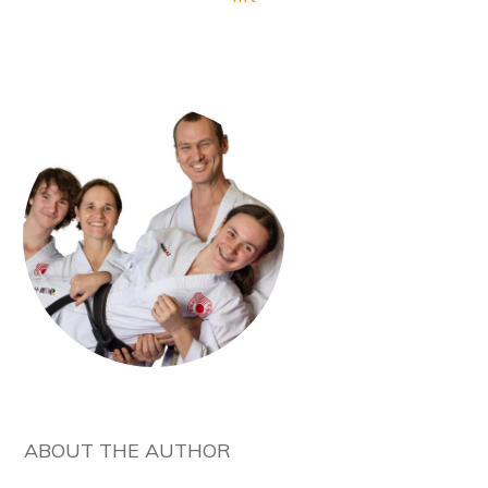
ABOUT THE AUTHOR