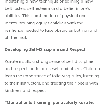
mastering a new technique or earning a new
belt fosters self-esteem and a belief in one’s
abilities. This combination of physical and
mental training equips children with the
resilience needed to face obstacles both on and
off the mat.
Developing Self-Discipline and Respect
Karate instills a strong sense of self-discipline
and respect, both for oneself and others. Children
learn the importance of following rules, listening
to their instructors, and treating their peers with
kindness and respect.
“Martial arts training, particularly karate,