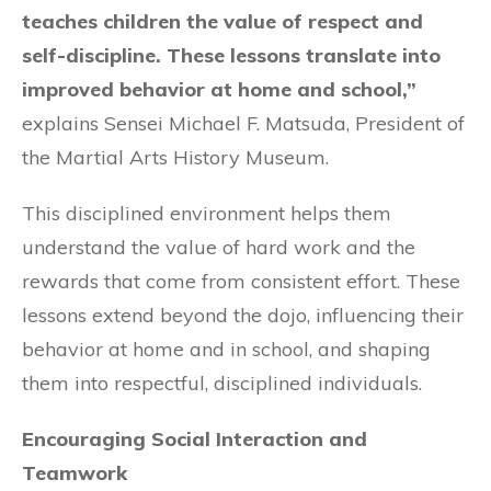
teaches children the value of respect and
self-discipline. These lessons translate into
improved behavior at home and school,”
explains Sensei Michael F. Matsuda, President of
the Martial Arts History Museum.
This disciplined environment helps them
understand the value of hard work and the
rewards that come from consistent effort. These
lessons extend beyond the dojo, influencing their
behavior at home and in school, and shaping
them into respectful, disciplined individuals.
Encouraging Social Interaction and
Teamwork