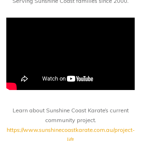
Serving Sunshine Coast families since 2000.
Learn about Sunshine Coast Karate’s current
community project.
https://www.sunshinecoastkarate.com.au/project-
lift