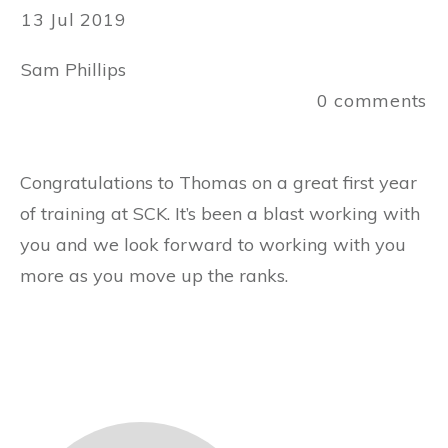
13 Jul 2019
Sam Phillips
0
comments
Congratulations to Thomas on a great first year
of training at SCK. It’s been a blast working with
you and we look forward to working with you
more as you move up the ranks.