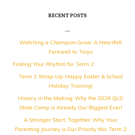
RECENT POSTS
Watching a Champion Grow: A Heartfelt
Farewell to Taiyo
Finding Your Rhythm for Term 2
Term 1 Wrap-Up: Happy Easter & School
Holiday Training!
History in the Making: Why the 2026 QLD
State Camp is Already Our Biggest Ever!
A Stronger Start, Together: Why Your
Parenting Journey is Our Priority this Term 2