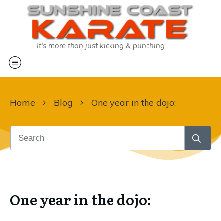
It's more than just kicking & punching
Home
Blog
One year in the dojo:
One year in the dojo: