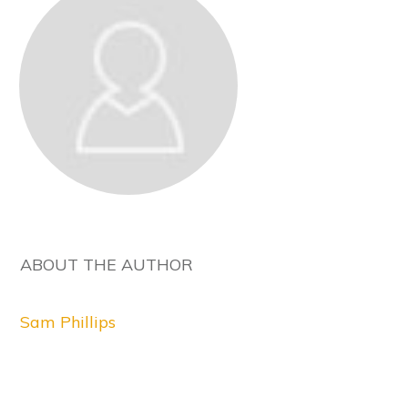
ABOUT THE AUTHOR
Sam Phillips