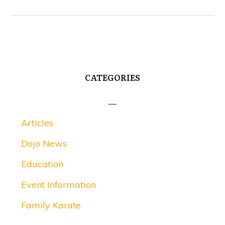
CATEGORIES
Articles
Dojo News
Education
Event Information
Family Karate