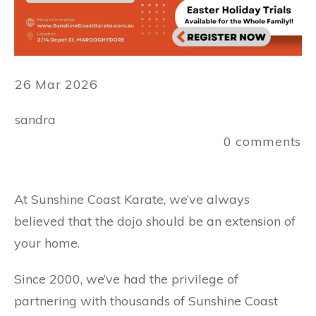
26 Mar 2026
sandra
0
comments
At Sunshine Coast Karate, we’ve always
believed that the dojo should be an extension of
your home.
Since 2000, we’ve had the privilege of
partnering with thousands of Sunshine Coast