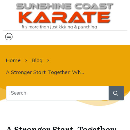
It's more than just kicking & punching
Home
Blog
A Stronger Start, Together: Why Your Parenting Journey is Our Priority this Term 2
A Stronger Start, Together: