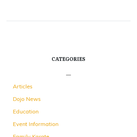
CATEGORIES
Articles
Dojo News
Education
Event Information
Family Karate