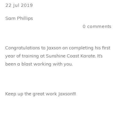
22 Jul 2019
Sam Phillips
0
comments
Congratulations to Jaxson on completing his first
year of training at Sunshine Coast Karate. It’s
been a blast working with you.
Keep up the great work Jaxson!!!