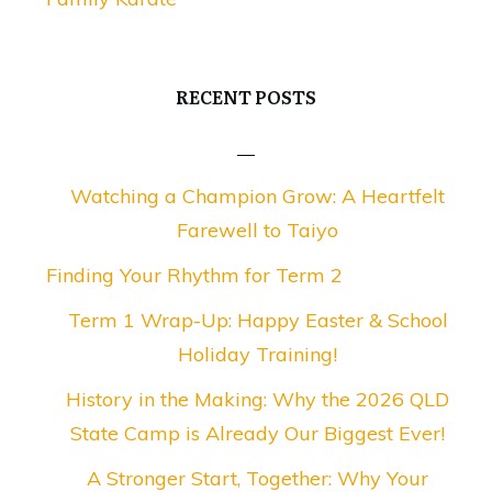
RECENT POSTS
Watching a Champion Grow: A Heartfelt
Farewell to Taiyo
Finding Your Rhythm for Term 2
Term 1 Wrap-Up: Happy Easter & School
Holiday Training!
History in the Making: Why the 2026 QLD
State Camp is Already Our Biggest Ever!
A Stronger Start, Together: Why Your