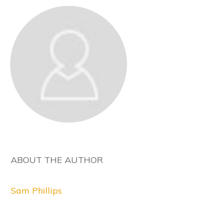
ABOUT THE AUTHOR
Sam Phillips