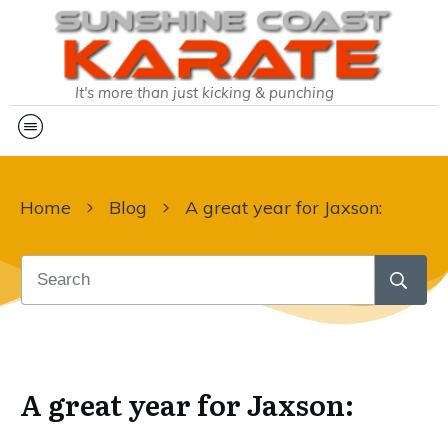
It's more than just kicking & punching
Home
Blog
A great year for Jaxson:
A great year for Jaxson: