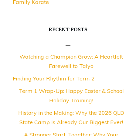
Family Karate
RECENT POSTS
Watching a Champion Grow: A Heartfelt
Farewell to Taiyo
Finding Your Rhythm for Term 2
Term 1 Wrap-Up: Happy Easter & School
Holiday Training!
History in the Making: Why the 2026 QLD
State Camp is Already Our Biggest Ever!
A Stronger Start, Together: Why Your