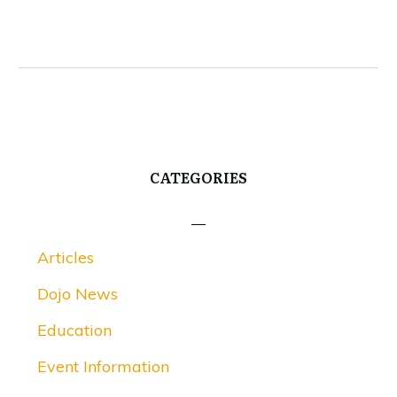
CATEGORIES
Articles
Dojo News
Education
Event Information