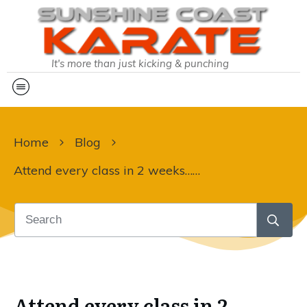
It's more than just kicking & punching
Home
Blog
Attend every class in 2 weeks… Can they do it?
Attend every class in 2