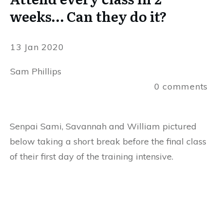
weeks… Can they do it?
13 Jan 2020
Sam Phillips
0
comments
Senpai Sami, Savannah and William pictured
below taking a short break before the final class
of their first day of the training intensive.