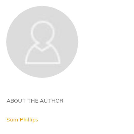
ABOUT THE AUTHOR
Sam Phillips