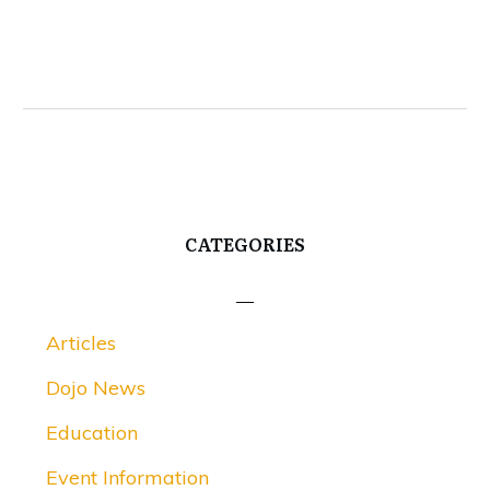
CATEGORIES
Articles
Dojo News
Education
Event Information