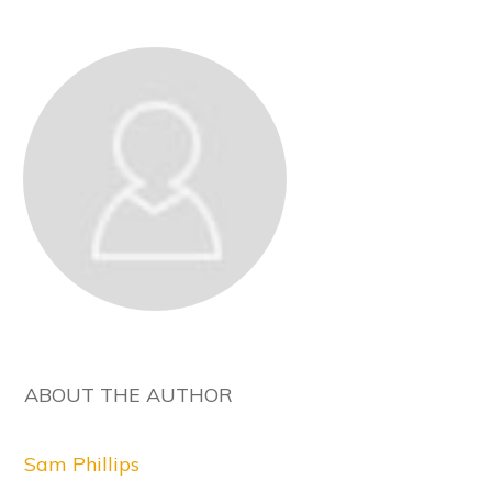
ABOUT THE AUTHOR
Sam Phillips