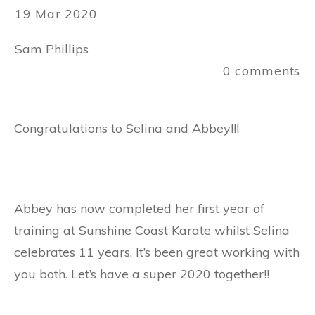
19 Mar 2020
Sam Phillips
0
comments
Congratulations to Selina and Abbey!!!
Abbey has now completed her first year of
training at Sunshine Coast Karate whilst Selina
celebrates 11 years. It’s been great working with
you both. Let’s have a super 2020 together!!