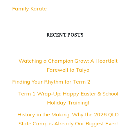
Family Karate
RECENT POSTS
Watching a Champion Grow: A Heartfelt
Farewell to Taiyo
Finding Your Rhythm for Term 2
Term 1 Wrap-Up: Happy Easter & School
Holiday Training!
History in the Making: Why the 2026 QLD
State Camp is Already Our Biggest Ever!