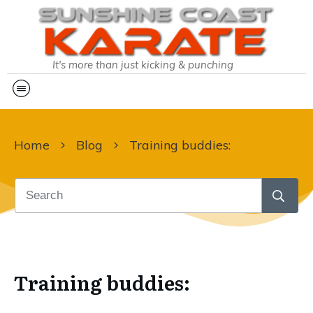
It's more than just kicking & punching
Home
Blog
Training buddies:
Training buddies: