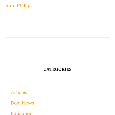
Sam Phillips
CATEGORIES
Articles
Dojo News
Education