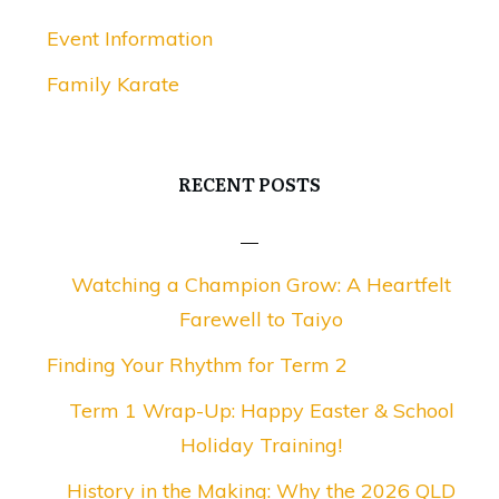
Event Information
Family Karate
RECENT POSTS
Watching a Champion Grow: A Heartfelt
Farewell to Taiyo
Finding Your Rhythm for Term 2
Term 1 Wrap-Up: Happy Easter & School
Holiday Training!
History in the Making: Why the 2026 QLD