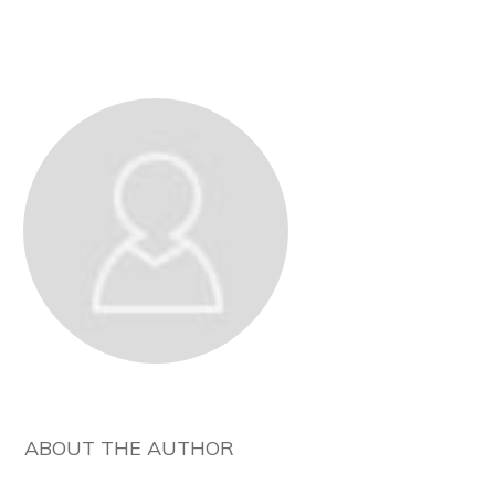
ABOUT THE AUTHOR