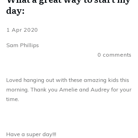
day:
1 Apr 2020
Sam Phillips
0
comments
Loved hanging out with these amazing kids this
morning. Thank you Amelie and Audrey for your
time.
Have a super day!!!