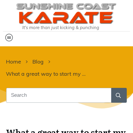
It's more than just kicking & punching
Home
Blog
What a great way to start my day:
What a great way to start my