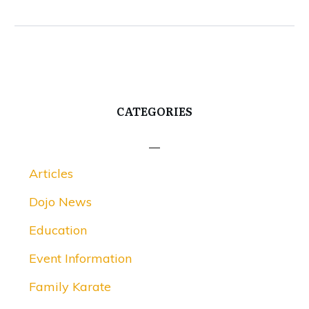
CATEGORIES
Articles
Dojo News
Education
Event Information
Family Karate