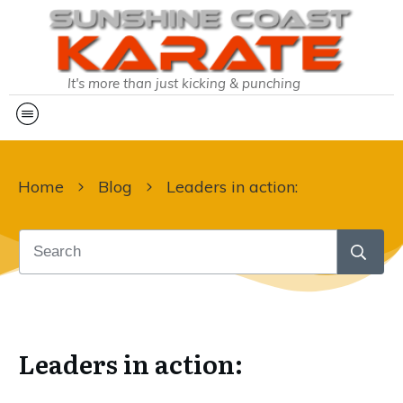
It's more than just kicking & punching
Home
Blog
Leaders in action:
Leaders in action: