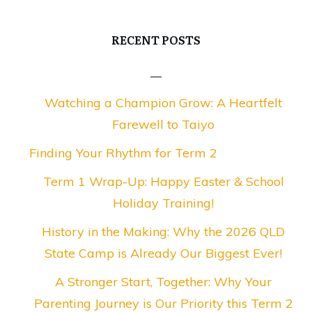
RECENT POSTS
Watching a Champion Grow: A Heartfelt
Farewell to Taiyo
Finding Your Rhythm for Term 2
Term 1 Wrap-Up: Happy Easter & School
Holiday Training!
History in the Making: Why the 2026 QLD
State Camp is Already Our Biggest Ever!
A Stronger Start, Together: Why Your
Parenting Journey is Our Priority this Term 2