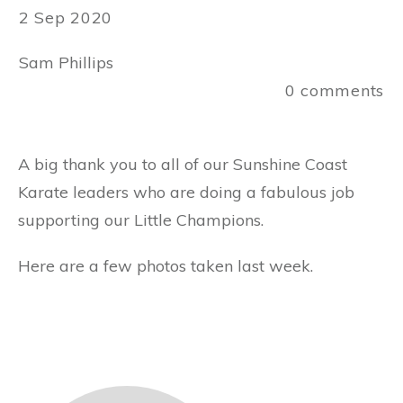
2 Sep 2020
Sam Phillips
0
comments
A big thank you to all of our Sunshine Coast
Karate leaders who are doing a fabulous job
supporting our Little Champions.
Here are a few photos taken last week.