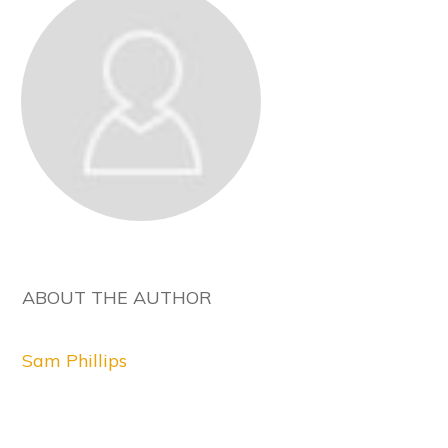
ABOUT THE AUTHOR
Sam Phillips