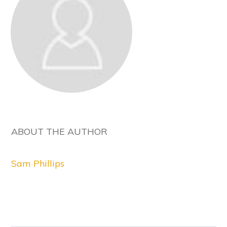
ABOUT THE AUTHOR
Sam Phillips