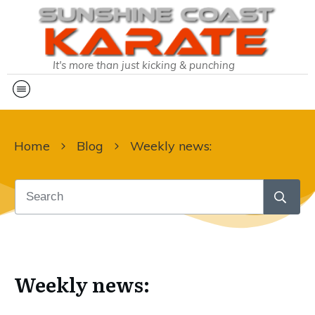
It's more than just kicking & punching
Home
Blog
Weekly news:
Weekly news: