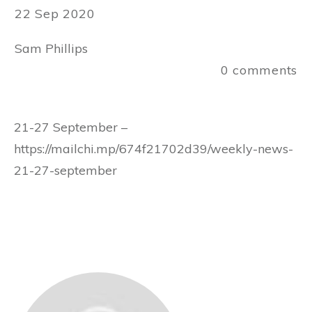
22 Sep 2020
Sam Phillips
0
comments
21-27 September –
https://mailchi.mp/674f21702d39/weekly-news-
21-27-september