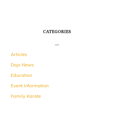
CATEGORIES
Articles
Dojo News
Education
Event Information
Family Karate