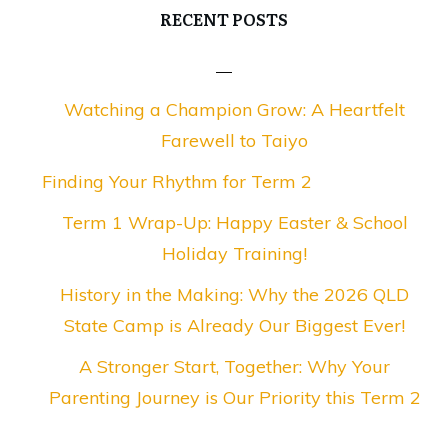
RECENT POSTS
Watching a Champion Grow: A Heartfelt
Farewell to Taiyo
Finding Your Rhythm for Term 2
Term 1 Wrap-Up: Happy Easter & School
Holiday Training!
History in the Making: Why the 2026 QLD
State Camp is Already Our Biggest Ever!
A Stronger Start, Together: Why Your
Parenting Journey is Our Priority this Term 2