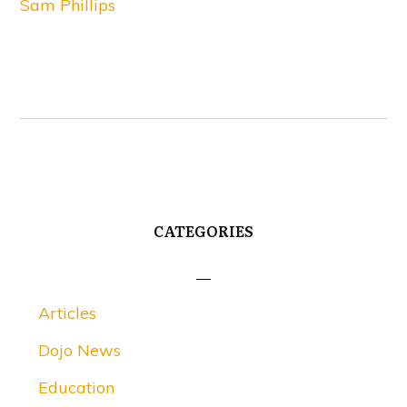
Sam Phillips
CATEGORIES
Articles
Dojo News
Education