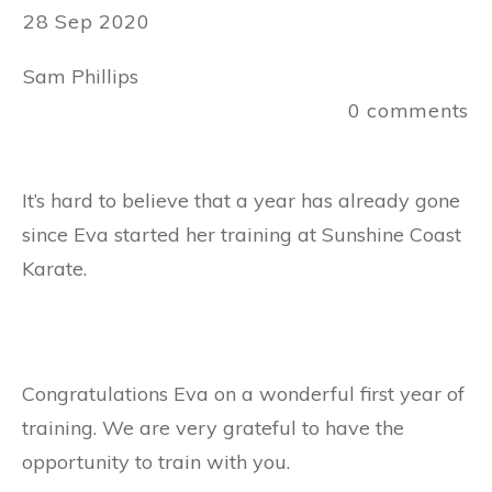
28 Sep 2020
Sam Phillips
0
comments
It’s hard to believe that a year has already gone
since Eva started her training at Sunshine Coast
Karate.
Congratulations Eva on a wonderful first year of
training. We are very grateful to have the
opportunity to train with you.