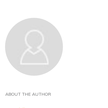
ABOUT THE AUTHOR