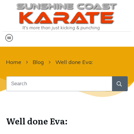
It's more than just kicking & punching
Home
Blog
Well done Eva:
Well done Eva: