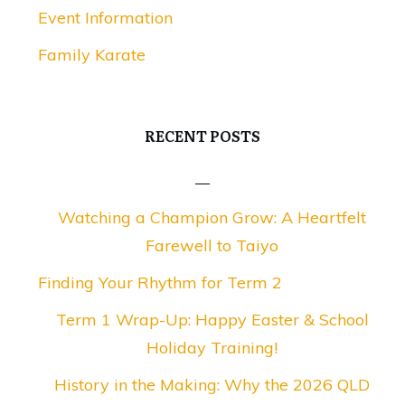
Event Information
Family Karate
RECENT POSTS
Watching a Champion Grow: A Heartfelt
Farewell to Taiyo
Finding Your Rhythm for Term 2
Term 1 Wrap-Up: Happy Easter & School
Holiday Training!
History in the Making: Why the 2026 QLD