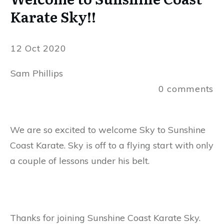
Karate Sky!!
12 Oct 2020
Sam Phillips
0
comments
We are so excited to welcome Sky to Sunshine
Coast Karate. Sky is off to a flying start with only
a couple of lessons under his belt.
Thanks for joining Sunshine Coast Karate Sky.