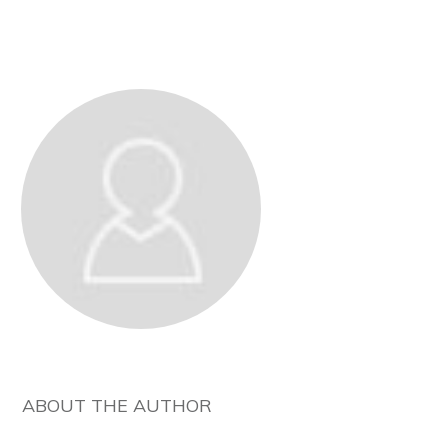
ABOUT THE AUTHOR