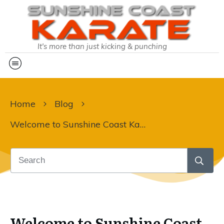
It's more than just kicking & punching
Home
Blog
Welcome to Sunshine Coast Karate Sky!!
Welcome to Sunshine Coast