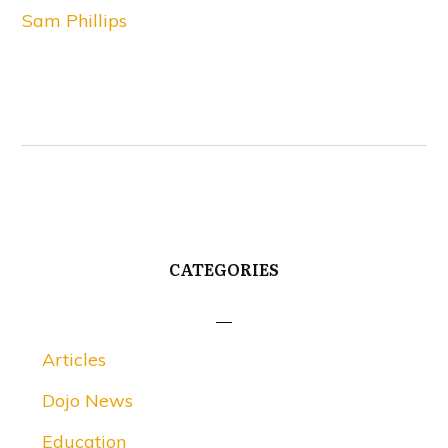
Sam Phillips
CATEGORIES
Articles
Dojo News
Education