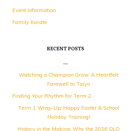
Event Information
Family Karate
RECENT POSTS
Watching a Champion Grow: A Heartfelt
Farewell to Taiyo
Finding Your Rhythm for Term 2
Term 1 Wrap-Up: Happy Easter & School
Holiday Training!
History in the Making: Why the 2026 QLD