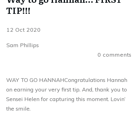
TIP!!!
12 Oct 2020
Sam Phillips
0
comments
WAY TO GO HANNAHCongratulations Hannah
on earning your very first tip. And, thank you to
Sensei Helen for capturing this moment. Lovin’
the smile.