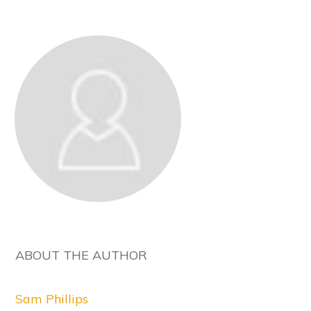
ABOUT THE AUTHOR
Sam Phillips