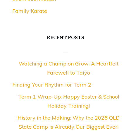
Family Karate
RECENT POSTS
Watching a Champion Grow: A Heartfelt
Farewell to Taiyo
Finding Your Rhythm for Term 2
Term 1 Wrap-Up: Happy Easter & School
Holiday Training!
History in the Making: Why the 2026 QLD
State Camp is Already Our Biggest Ever!