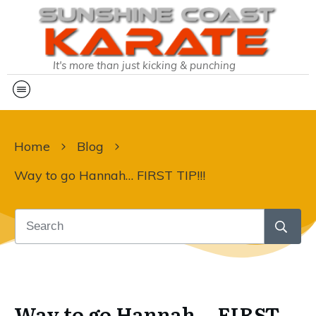
It's more than just kicking & punching
Home
Blog
Way to go Hannah… FIRST TIP!!!
Way to go Hannah… FIRST