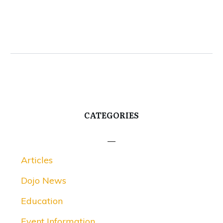
CATEGORIES
Articles
Dojo News
Education
Event Information