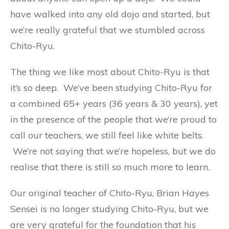
have walked into any old dojo and started, but
we’re really grateful that we stumbled across
Chito-Ryu.
The thing we like most about Chito-Ryu is that
it’s so deep. We’ve been studying Chito-Ryu for
a combined 65+ years (36 years & 30 years), yet
in the presence of the people that we’re proud to
call our teachers, we still feel like white belts.
We’re not saying that we’re hopeless, but we do
realise that there is still so much more to learn.
Our original teacher of Chito-Ryu, Brian Hayes
Sensei is no longer studying Chito-Ryu, but we
are very grateful for the foundation that his