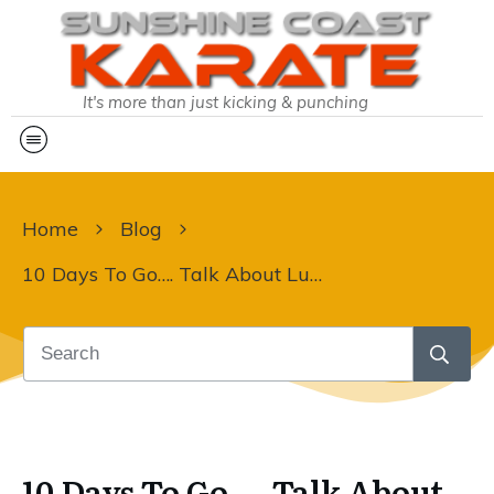
It's more than just kicking & punching
Home
Blog
10 Days To Go…. Talk About Lucky!
10 Days To Go…. Talk About