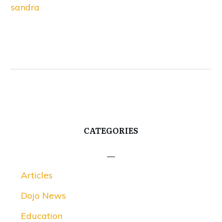
sandra
CATEGORIES
Articles
Dojo News
Education