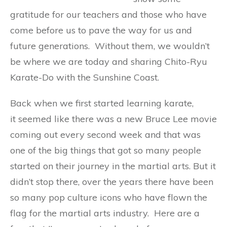
gratitude for our teachers and those who have
come before us to pave the way for us and
future generations. Without them, we wouldn’t
be where we are today and sharing Chito-Ryu
Karate-Do with the Sunshine Coast.
Back when we first started learning karate,
it seemed like there was a new Bruce Lee movie
coming out every second week and that was
one of the big things that got so many people
started on their journey in the martial arts. But it
didn’t stop there, over the years there have been
so many pop culture icons who have flown the
flag for the martial arts industry. Here are a