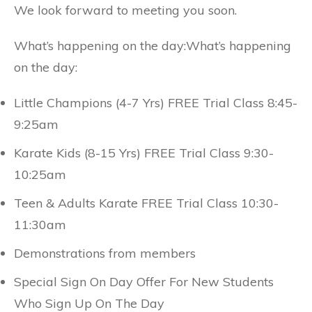
We look forward to meeting you soon.
What’s happening on the day:What’s happening
on the day:
Little Champions (4-7 Yrs) FREE Trial Class 8:45-
9:25am
Karate Kids (8-15 Yrs) FREE Trial Class 9:30-
10:25am
Teen & Adults Karate FREE Trial Class 10:30-
11:30am
Demonstrations from members
Special Sign On Day Offer For New Students
Who Sign Up On The Day