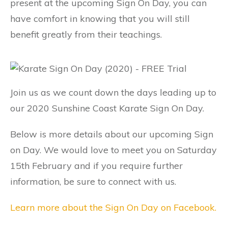
present at the upcoming Sign On Day, you can
have comfort in knowing that you will still
benefit greatly from their teachings.
Join us as we count down the days leading up to
our 2020 Sunshine Coast Karate Sign On Day.
Below is more details about our upcoming Sign
on Day. We would love to meet you on Saturday
15th February and if you require further
information, be sure to connect with us.
Learn more about the Sign On Day on Facebook.