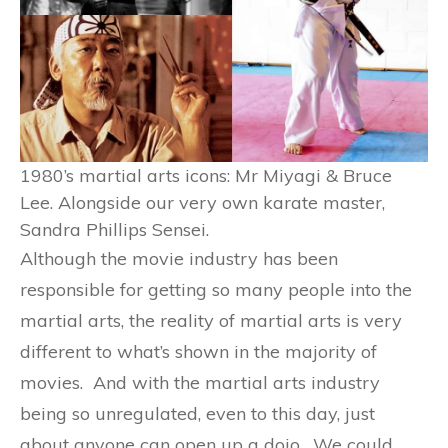
1980’s martial arts icons: Mr Miyagi & Bruce
Lee. Alongside our very own karate master,
Sandra Phillips Sensei.
Although the movie industry has been
responsible for getting so many people into the
martial arts, the reality of martial arts is very
different to what’s shown in the majority of
movies. And with the martial arts industry
being so unregulated, even to this day, just
about anyone can open up a dojo. We could