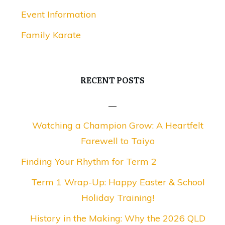
Event Information
Family Karate
RECENT POSTS
Watching a Champion Grow: A Heartfelt
Farewell to Taiyo
Finding Your Rhythm for Term 2
Term 1 Wrap-Up: Happy Easter & School
Holiday Training!
History in the Making: Why the 2026 QLD