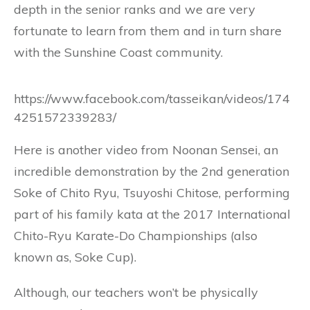
depth in the senior ranks and we are very
fortunate to learn from them and in turn share
with the Sunshine Coast community.
https://www.facebook.com/tasseikan/videos/174
4251572339283/
Here is another video from Noonan Sensei, an
incredible demonstration by the 2nd generation
Soke of Chito Ryu, Tsuyoshi Chitose, performing
part of his fa
mily kata at the 2017 International
Chito-Ryu Karate-Do Championships (also
known as, Soke Cup).
Although, our teachers won’t be physically