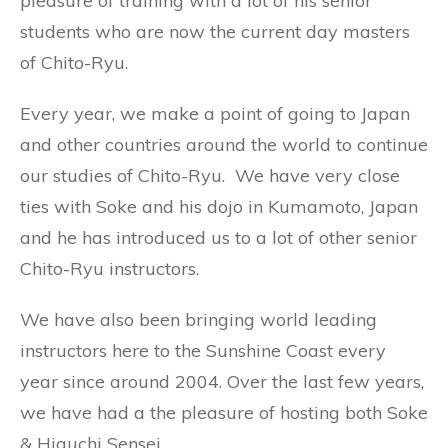
pleasure of training with a lot of his senior
students who are now the current day masters
of Chito-Ryu.
Every year, we make a point of going to Japan
and other countries around the world to continue
our studies of Chito-Ryu. We have very close
ties with Soke and his dojo in Kumamoto, Japan
and he has introduced us to a lot of other senior
Chito-Ryu instructors.
We have also been bringing world leading
instructors here to the Sunshine Coast every
year since around 2004. Over the last few years,
we have had a the pleasure of hosting both Soke
& Higuchi Sensei.