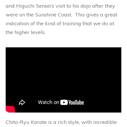
and Higuchi Sensei’s visit to his dojo after they
were on the Sunshine Coast. This gives a great
indication of the kind of training that we do at
the higher levels.
Chito-Ryu Karate is a rich style, with incredible