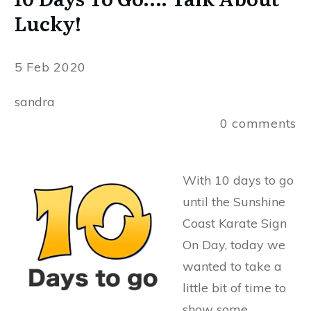
Lucky!
5 Feb 2020
sandra
0
comments
With 10 days to go
until the Sunshine
Coast Karate Sign
On Day, today we
wanted to take a
little bit of time to
show some