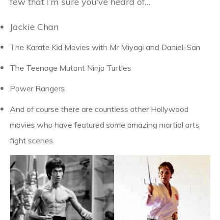
few that I’m sure you’ve heard of…
Jackie Chan
The Karate Kid Movies with Mr Miyagi and Daniel-San
The Teenage Mutant Ninja Turtles
Power Rangers
And of course there are countless other Hollywood
movies who have featured some amazing martial arts
fight scenes.