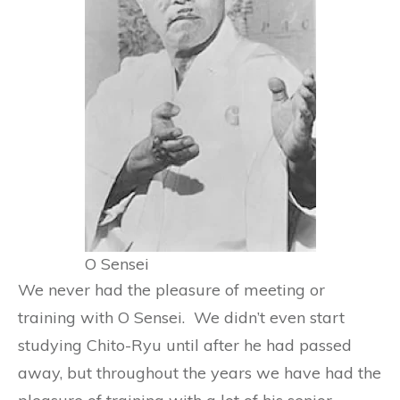
O Sensei
We never had the pleasure of meeting or
training with O Sensei. We didn’t even start
studying Chito-Ryu until after he had passed
away, but throughout the years we have had the