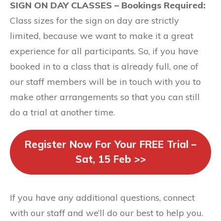
SIGN ON DAY CLASSES – Bookings Required:
Class sizes for the sign on day are strictly
limited, because we want to make it a great
experience for all participants. So, if you have
booked in to a class that is already full, one of
our staff members will be in touch with you to
make other arrangements so that you can still
do a trial at another time.
Register Now For Your FREE Trial –
Sat, 15 Feb >>
If you have any additional questions, connect
with our staff and we’ll do our best to help you.