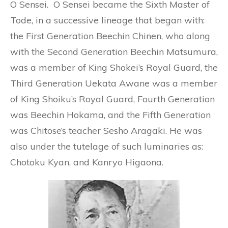
O Sensei. O Sensei became the Sixth Master of
Tode, in a successive lineage that began with:
the First Generation Beechin Chinen, who along
with the Second Generation Beechin Matsumura,
was a member of King Shokei’s Royal Guard, the
Third Generation Uekata Awane was a member
of King Shoiku’s Royal Guard, Fourth Generation
was Beechin Hokama, and the Fifth Generation
was Chitose’s teacher Sesho Aragaki. He was
also under the tutelage of such luminaries as:
Chotoku Kyan, and Kanryo Higaona.