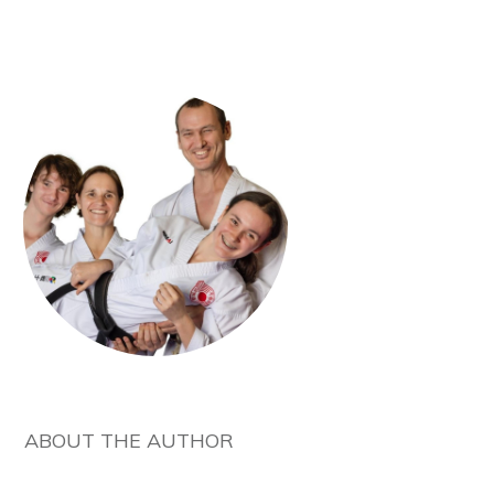
ABOUT THE AUTHOR