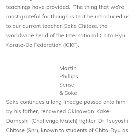
teachings have provided. The thing that we’re
most grateful for though is that he introduced us
to our current teacher, Soke Chitose, the
worldwide head of the International Chito-Ryu
Karate-Do Federation (ICKF).
Martin
Phillips
Sensei
& Soke
Soke continues a long lineage passed onto him
by his father, renowned Okinawan ‘Kake-
Dameshi’ (Challenge Match) fighter, Dr Tsuyoshi
Chitose (Snr), known to students of Chito-Ryu as