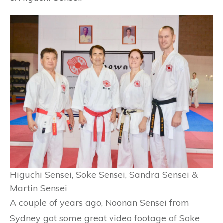
Higuchi Sensei, Soke Sensei, Sandra Sensei &
Martin Sensei
A couple of years ago, Noonan Sensei from
Sydney got some great video footage of Soke