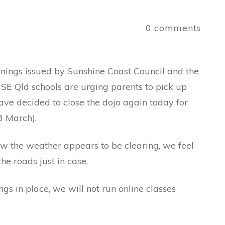
0
comments
rnings issued by Sunshine Coast Council and the
SE Qld schools are urging parents to pick up
have decided to close the dojo again today for
3 March).
ow the weather appears to be clearing, we feel
the roads just in case.
gs in place, we will not run online classes