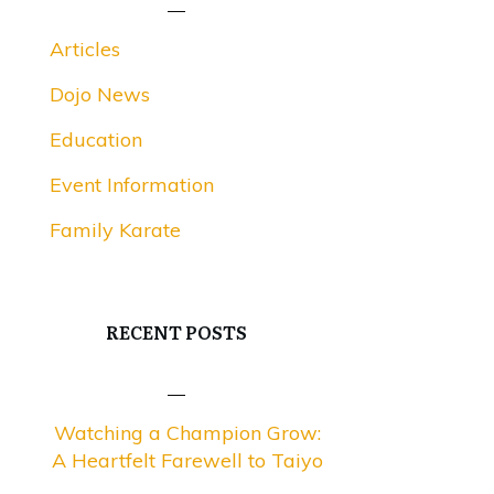
Articles
Dojo News
Education
Event Information
Family Karate
RECENT POSTS
Watching a Champion Grow:
A Heartfelt Farewell to Taiyo