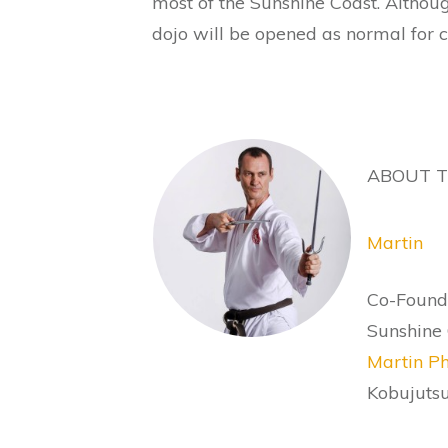
most of the Sunshine Coast. Althoug
dojo will be opened as normal for cl
ABOUT 
Martin
Co-Founde
Sunshine 
Martin Ph
Kobujutsu