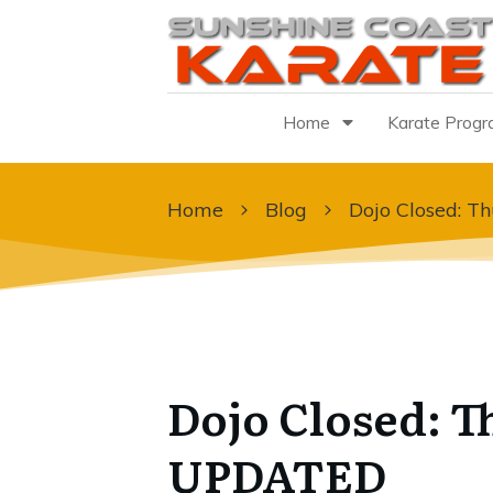
Home
Karate Prog
Home
Blog
Dojo Closed: T
Dojo Closed: T
UPDATED