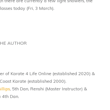
h there are currently a few light showers, the
asses today (Fri, 3 March).
THE AUTHOR
r of Karate 4 Life Online (established 2020) &
Coast Karate (established 2000).
illips
, 5th Dan, Renshi (Master Instructor) &
 4th Dan.