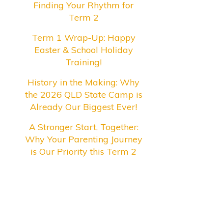
Finding Your Rhythm for
Term 2
Term 1 Wrap-Up: Happy
Easter & School Holiday
Training!
History in the Making: Why
the 2026 QLD State Camp is
Already Our Biggest Ever!
A Stronger Start, Together:
Why Your Parenting Journey
is Our Priority this Term 2