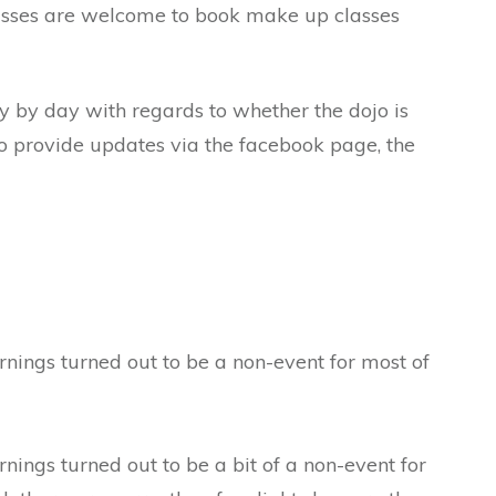
lasses are welcome to book make up classes
ay by day with regards to whether the dojo is
to provide updates via the facebook page, the
nings turned out to be a non-event for most of
ings turned out to be a bit of a non-event for