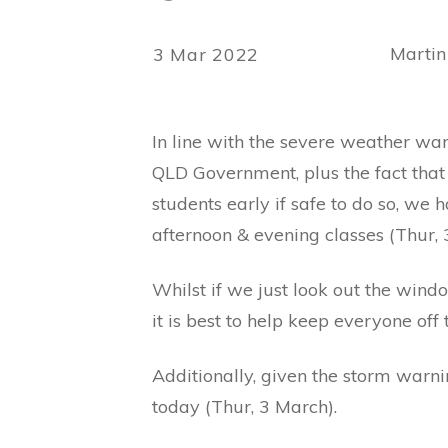
Martin
3 Mar 2022
In line with the severe weather wa
QLD Government, plus the fact that 
students early if safe to do so, we 
afternoon & evening classes (Thur, 
Whilst if we just look out the wind
it is best to help keep everyone off 
Additionally, given the storm warnin
today (Thur, 3 March).