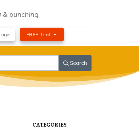
ng & punching
ogin
FREE Trial
Search
CATEGORIES