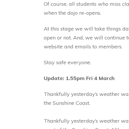
Of course, all students who miss c
when the dojo re-opens.
At this stage we will take things d
open or not. And, we will continue 
website and emails to members.
Stay safe everyone.
Update: 1.55pm Fri 4 March
Thankfully yesterday’s weather war
the Sunshine Coast.
Thankfully yesterday’s weather warn