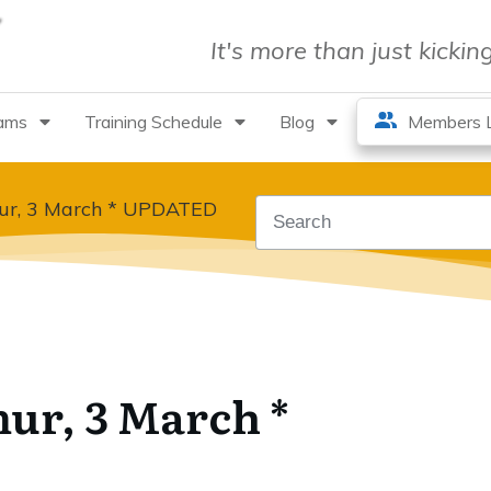
It's more than just kicki
rams
Training Schedule
Blog
Members L
hur, 3 March * UPDATED
hur, 3 March *