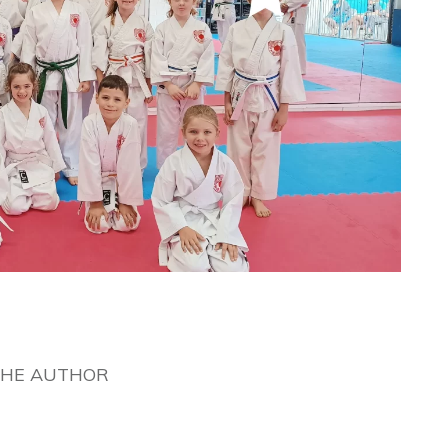
THE AUTHOR