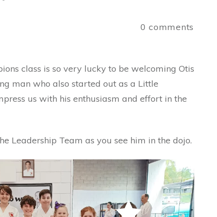
a
0
comments
ons class is so very lucky to be welcoming Otis
ng man who also started out as a Little
ress us with his enthusiasm and effort in the
the Leadership Team as you see him in the dojo.