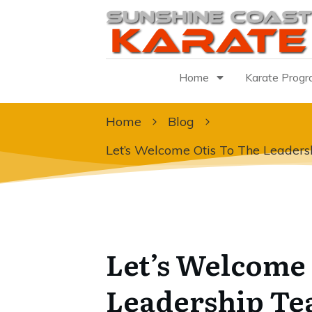
Home
Karate Prog
Home
Blog
Let’s Welcome Otis To The Leader
Let’s Welcome 
Leadership T