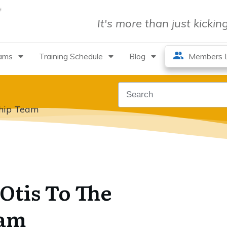
It's more than just kicki
rams
Training Schedule
Blog
Members L
ship Team
Otis To The
eam