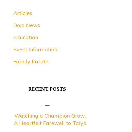
Articles
Dojo News
Education
Event Information
Family Karate
RECENT POSTS
Watching a Champion Grow:
A Heartfelt Farewell to Taiyo