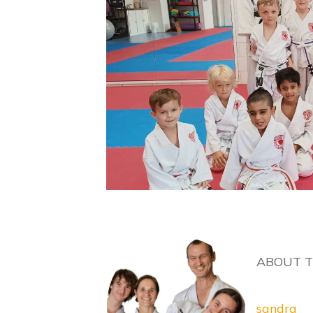
ABOUT 
sandra