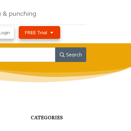
ng & punching
ogin
FREE Trial
Search
CATEGORIES