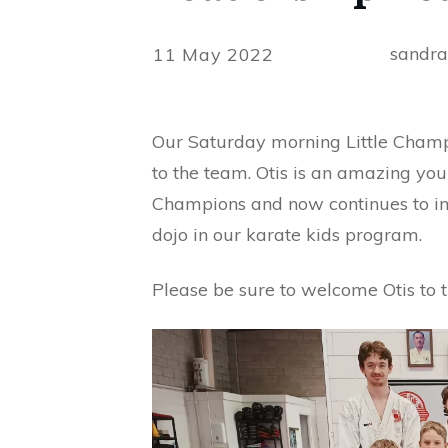
sandr
11 May 2022
Our Saturday morning Little Champi
to the team. Otis is an amazing you
Champions and now continues to imp
dojo in our karate kids program.
Please be sure to welcome Otis to 