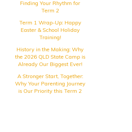
Finding Your Rhythm for
Term 2
Term 1 Wrap-Up: Happy
Easter & School Holiday
Training!
History in the Making: Why
the 2026 QLD State Camp is
Already Our Biggest Ever!
A Stronger Start, Together:
Why Your Parenting Journey
is Our Priority this Term 2