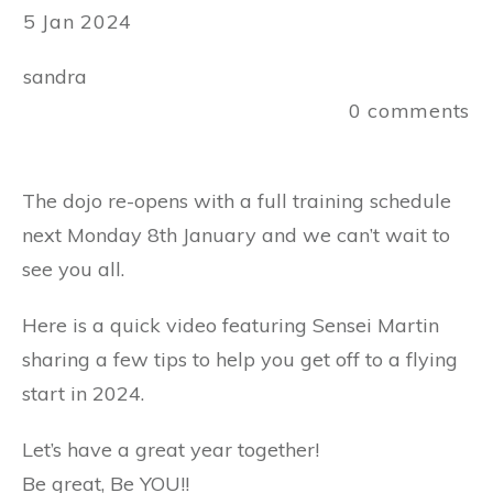
5 Jan 2024
sandra
0
comments
The dojo re-opens with a full training schedule
next Monday 8th January and we can’t wait to
see you all.
Here is a quick video featuring Sensei Martin
sharing a few tips to help you get off to a flying
start in 2024.
Let’s have a great year together!
Be great, Be YOU!!