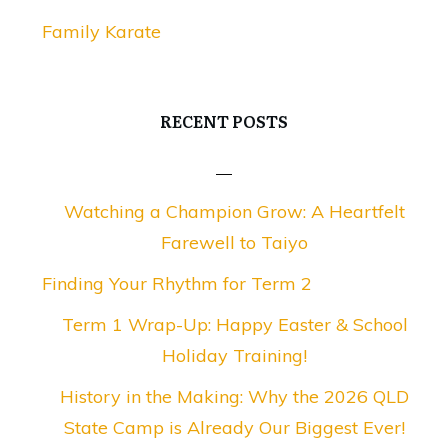
Family Karate
RECENT POSTS
Watching a Champion Grow: A Heartfelt
Farewell to Taiyo
Finding Your Rhythm for Term 2
Term 1 Wrap-Up: Happy Easter & School
Holiday Training!
History in the Making: Why the 2026 QLD
State Camp is Already Our Biggest Ever!