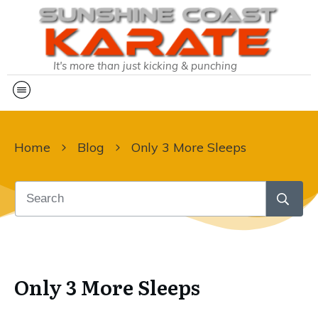
It's more than just kicking & punching
Home
Blog
Only 3 More Sleeps
Only 3 More Sleeps