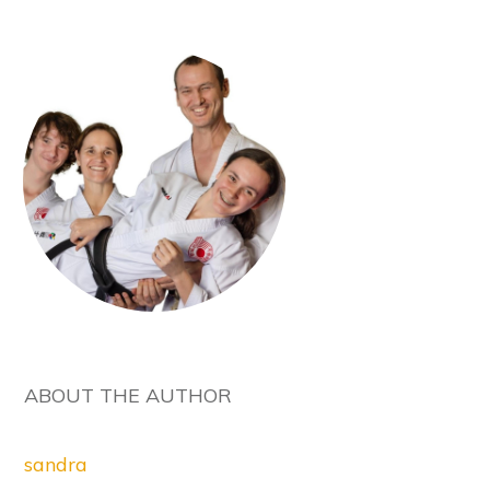
ABOUT THE AUTHOR
sandra