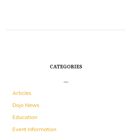
CATEGORIES
Articles
Dojo News
Education
Event Information